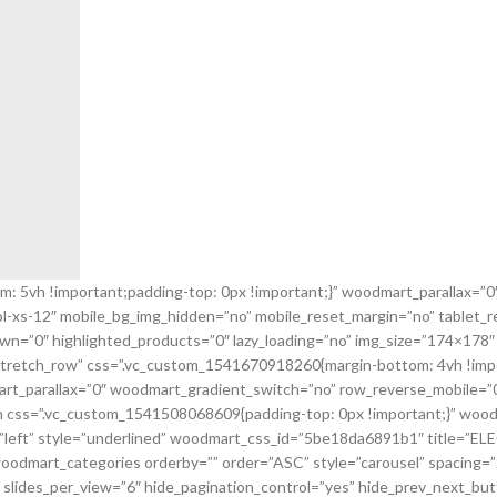
5vh !important;padding-top: 0px !important;}” woodmart_parallax=”0″ 
col-xs-12″ mobile_bg_img_hidden=”no” mobile_reset_margin=”no” tablet
n=”0″ highlighted_products=”0″ lazy_loading=”no” img_size=”174×178″
”stretch_row” css=”.vc_custom_1541670918260{margin-bottom: 4vh !imp
mart_parallax=”0″ woodmart_gradient_switch=”no” row_reverse_mobile=”
css=”.vc_custom_1541508068609{padding-top: 0px !important;}” woodmar
gn=”left” style=”underlined” woodmart_css_id=”5be18da6891b1″ title
odmart_categories orderby=”” order=”ASC” style=”carousel” spacing=”2
slides_per_view=”6″ hide_pagination_control=”yes” hide_prev_next_but