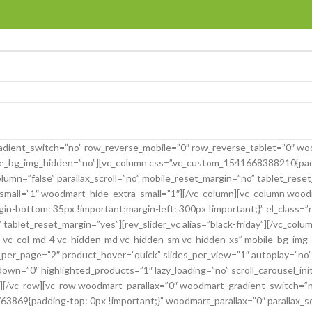
dient_switch=”no” row_reverse_mobile=”0″ row_reverse_tablet=”0″ wo
le_bg_img_hidden=”no”][vc_column css=”.vc_custom_1541668388210{padd
umn=”false” parallax_scroll=”no” mobile_reset_margin=”no” tablet_res
ll=”1″ woodmart_hide_extra_small=”1″][/vc_column][vc_column woodmar
bottom: 35px !important;margin-left: 300px !important;}” el_class=”re
tablet_reset_margin=”yes”][rev_slider_vc alias=”black-friday”][/vc_col
g-3 vc_col-md-4 vc_hidden-md vc_hidden-sm vc_hidden-xs” mobile_bg_img
per_page=”2″ product_hover=”quick” slides_per_view=”1″ autoplay=”no”
n=”0″ highlighted_products=”1″ lazy_loading=”no” scroll_carousel_ini
][/vc_row][vc_row woodmart_parallax=”0″ woodmart_gradient_switch=”n
869{padding-top: 0px !important;}” woodmart_parallax=”0″ parallax_sc