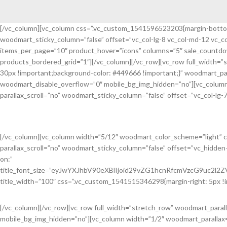
[/vc_column][vc_column css=”.vc_custom_1541596523203{margin-bottom: 
woodmart_sticky_column=”false” offset=”vc_col-lg-8 vc_col-md-12 vc_
Discount On Summer Collection
items_per_page=”10″ product_hover=”icons” columns=”5″ sale_countdow
products_bordered_grid=”1″][/vc_column][/vc_row][vc_row full_width
read more
30px !important;background-color: #449666 !important;}” woodmart_pa
woodmart_disable_overflow=”0″ mobile_bg_img_hidden=”no”][vc_column
parallax_scroll=”no” woodmart_sticky_column=”false” offset=”vc_col-lg-7
Learn how to get a 30% discount on all pr
Senectus ullamcorper lacus a euismod vestibulum habitasse.
[/vc_column][vc_column width=”5/12″ woodmart_color_scheme=”light” 
parallax_scroll=”no” woodmart_sticky_column=”false” offset=”vc_hidde
on:”
title_font_size=”eyJwYXJhbV90eXBlIjoid29vZG1hcnRfcmVzcG9uc2l
title_width=”100″ css=”.vc_custom_1541515346298{margin-right: 5px !i
[/vc_column][/vc_row][vc_row full_width=”stretch_row” woodmart_para
mobile_bg_img_hidden=”no”][vc_column width=”1/2″ woodmart_parallax=