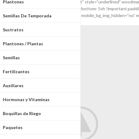
Plantones
[woodmart_title color=”primary” align=”left” style=”underlined” wo
css=”.vc_custom_1541596289672{margin-bottom: 5vh !important;padding-
vc_col-md-12 vc_hidden-md vc_col-xs-12″ mobile_bg_img_hidden=”no” m
Semillas De Temporada
Sustratos
Plantones / Plantas
Semillas
Fertilizantes
Auxiliares
Hormonas y Vitaminas
Boquillas de Riego
Paquetes