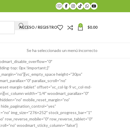
0
ACCESO / REGISTRO
$
0.00
Se ha seleccionado un menú incorrecto
odmart_disable_overflow=”0″
ing-top: 0px !important;}”
et_margin=”no”][vc_empty_space height=”30px”
t_parallax=”0″ parallax_scroll=”no”
set-margin-tablet” offset=”vc_col-lg-9 vc_col-md-
umn][vc_column width=”1/4″ woodmart_parallax=”0″
_hidden=”no” mobile_reset_margin=”no”
 hide_pagination_control=”yes”
t=”no” img_size=”276×252″ stock_progress_bar=”1″
o” row_reverse_mobile=”0″ row_reverse_tablet=”0″
roll=”no” woodmart_sticky_column=”false”]