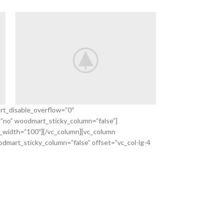
rt_disable_overflow=”0″
=”no” woodmart_sticky_column=”false”]
Save 20%
_width=”100″][/vc_column][vc_column
Autumn Sale
dmart_sticky_column=”false” offset=”vc_col-lg-4
VIEW MORE