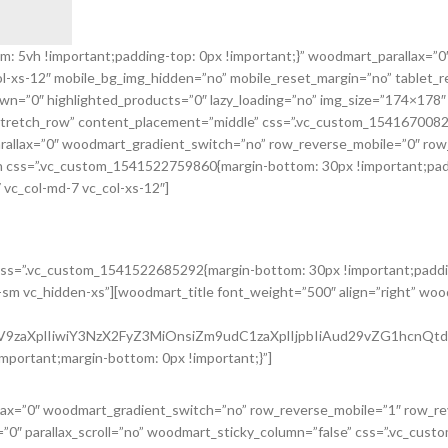
5vh !important;padding-top: 0px !important;}” woodmart_parallax=”0″ 
col-xs-12″ mobile_bg_img_hidden=”no” mobile_reset_margin=”no” tablet
n=”0″ highlighted_products=”0″ lazy_loading=”no” img_size=”174×178″
=”stretch_row” content_placement=”middle” css=”.vc_custom_154167008
rallax=”0″ woodmart_gradient_switch=”no” row_reverse_mobile=”0″ row
 css=”.vc_custom_1541522759860{margin-bottom: 30px !important;paddi
 vc_col-md-7 vc_col-xs-12″]
oducts.
css=”.vc_custom_1541522685292{margin-bottom: 30px !important;paddin
n-sm vc_hidden-xs”][woodmart_title font_weight=”500″ align=”right” wo
2ZV9zaXplIiwiY3NzX2FyZ3MiOnsiZm9udC1zaXplIjpbIiAud29vZG1hcnQ
mportant;margin-bottom: 0px !important;}”]
llax=”0″ woodmart_gradient_switch=”no” row_reverse_mobile=”1″ row_r
”0″ parallax_scroll=”no” woodmart_sticky_column=”false” css=”.vc_cus