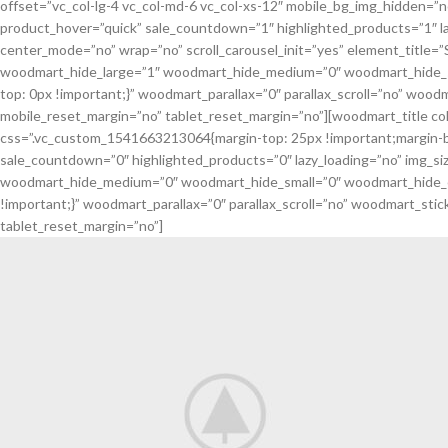
offset=”vc_col-lg-4 vc_col-md-6 vc_col-xs-12″ mobile_bg_img_hidden=”
product_hover=”quick” sale_countdown=”1″ highlighted_products=”1″ la
center_mode=”no” wrap=”no” scroll_carousel_init=”yes” element_titl
woodmart_hide_large=”1″ woodmart_hide_medium=”0″ woodmart_hide_sm
top: 0px !important;}” woodmart_parallax=”0″ parallax_scroll=”no” wood
mobile_reset_margin=”no” tablet_reset_margin=”no”][woodmart_title c
css=”.vc_custom_1541663213064{margin-top: 25px !important;margin-b
sale_countdown=”0″ highlighted_products=”0″ lazy_loading=”no” img_s
woodmart_hide_medium=”0″ woodmart_hide_small=”0″ woodmart_hide_ex
!important;}” woodmart_parallax=”0″ parallax_scroll=”no” woodmart_sti
tablet_reset_margin=”no”]