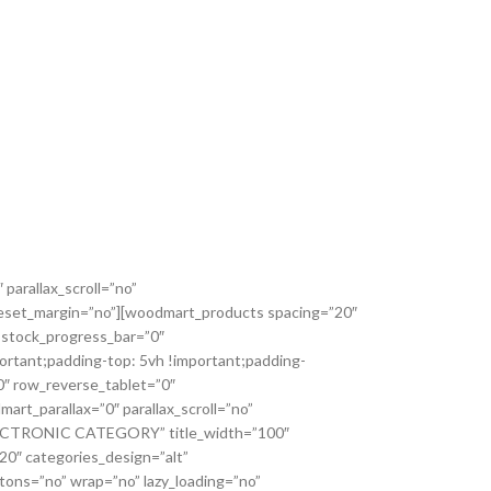
parallax_scroll=”no”
_reset_margin=”no”][woodmart_products spacing=”20″
 stock_progress_bar=”0″
ortant;padding-top: 5vh !important;padding-
0″ row_reverse_tablet=”0″
t_parallax=”0″ parallax_scroll=”no”
=”ELECTRONIC CATEGORY” title_width=”100″
0″ categories_design=”alt”
tons=”no” wrap=”no” lazy_loading=”no”