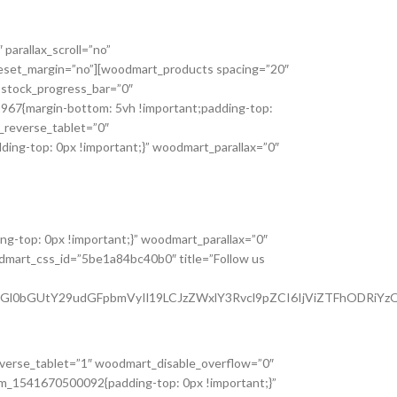
parallax_scroll=”no”
_reset_margin=”no”][woodmart_products spacing=”20″
 stock_progress_bar=”0″
2967{margin-bottom: 5vh !important;padding-top:
_reverse_tablet=”0″
ng-top: 0px !important;}” woodmart_parallax=”0″
g-top: 0px !important;}” woodmart_parallax=”0″
odmart_css_id=”5be1a84bc40b0″ title=”Follow us
tdGl0bGUtY29udGFpbmVyIl19LCJzZWxlY3Rvcl9pZCI6IjViZTFhODRiYzQ
everse_tablet=”1″ woodmart_disable_overflow=”0″
tom_1541670500092{padding-top: 0px !important;}”