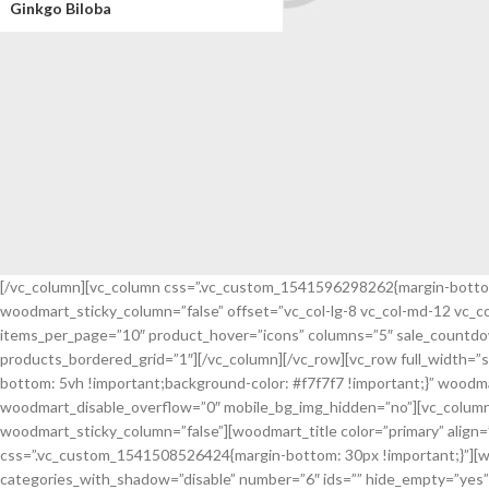
Ginkgo Biloba
[/vc_column][vc_column css=”.vc_custom_1541596298262{margin-bottom: 
woodmart_sticky_column=”false” offset=”vc_col-lg-8 vc_col-md-12 vc_
All Jackets Discount- 30%
items_per_page=”10″ product_hover=”icons” columns=”5″ sale_countdow
products_bordered_grid=”1″][/vc_column][/vc_row][vc_row full_width=
read more
bottom: 5vh !important;background-color: #f7f7f7 !important;}” wood
woodmart_disable_overflow=”0″ mobile_bg_img_hidden=”no”][vc_column 
woodmart_sticky_column=”false”][woodmart_title color=”primary” ali
css=”.vc_custom_1541508526424{margin-bottom: 30px !important;}”][wo
categories_with_shadow=”disable” number=”6″ ids=”” hide_empty=”yes” 