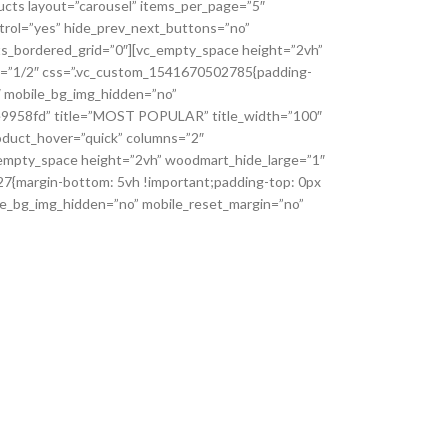
ucts layout=”carousel” items_per_page=”5″
ntrol=”yes” hide_prev_next_buttons=”no”
s_bordered_grid=”0″][vc_empty_space height=”2vh”
h=”1/2″ css=”.vc_custom_1541670502785{padding-
2″ mobile_bg_img_hidden=”no”
e9e9958fd” title=”MOST POPULAR” title_width=”100″
oduct_hover=”quick” columns=”2″
_empty_space height=”2vh” woodmart_hide_large=”1″
{margin-bottom: 5vh !important;padding-top: 0px
ile_bg_img_hidden=”no” mobile_reset_margin=”no”