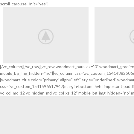
scroll_carousel_init=”yes”]
[/vc_column][/vc_row][vc_row woodmart_parallax=”0″ woodmart_gradie
mobile_bg_img_hidden=”no”][vc_column css=”.vc_custom_1541438250665{
Discount
Arrivals
[woodmart_title color=”primary” align=”left” style=”underlined” wo
Sports Shoes
Headph
css=”.vc_custom_1541596517947{margin-bottom: 5vh !important;padding-
vc_col-md-12 vc_hidden-md vc_col-xs-12″ mobile_bg_img_hidden=”no” m
VIEW MORE
VIEW MORE