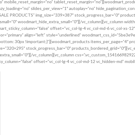
no” mobile_reset_margin=”no” tablet_reset_margin=”no”][woodmart_prod
zy_loading=”no” slides_per_view=”1″ autoplay=”no” hide_pagination_co
e=”SALE PRODUCTS” img_size=”339×387″ stock_progress_bar=”0″ product
all=”0″ woodmart_hide_extra_small=”0″][/vc_column][vc_column widt
mart_sticky_column=”false” offset=”vc_col-lg-4 vc_col-md-6 vc_col-xs-1
olor=”primary” align=”left” style=”underlined” woodmart_css_id=”5be3
ottom: 30px !important;}”][woodmart_products items_per_page=”4″ pr
ize=”320×295″ stock_progress_bar=”0″ products_bordered_grid=”0″][vc
tra_small=”0″][/vc_column][vc_column css=”.vc_custom_1541669829227
cky_column=”false” offset=”vc_col-lg-4 vc_col-md-12 vc_hidden-md” mob