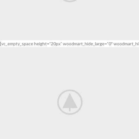
[vc_empty_space height=”20px” woodmart_hide_large=”0″ woodmart_hi
Adapters
For Camera Lenses
read more