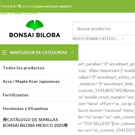
Skip to navigation
 Kotobuki 寿 ¡Deseos para un buen camino!
Skip to main content
SELECCIONAR CATEGORÍA
NAVEGADOR DE CATEGORÍAS
[vc_row content_placement=”top” woodmart_parallax=”0″ woodmart_gra
Todos los productos
css=”.vc_custom_1541669904805{margin-top: -40px !important;}” mobi
mobile_bg_img_hidden=”no” woodmart_parallax=”0″ woodmart_sticky_col
Arce / Maple Acer Japoneses
woodmart_hide_large=”0″ woodmart_hide_medium=”0″ woodmart_hide_sma
woodmart_sticky_column=”false” css=”.vc_custom_1541683278528{margin-
Fertilizantes
12 vc_col-xs-12″ mobile_bg_img_hidden=”no” mobile_reset_margin=”yes” 
parallax_scroll=”no” woodmart_sticky_column=”false” offset=”vc_col-l
Hormonas y Vitaminas
tablet_reset_margin=”no”][woodmart_products layout=”carousel” items_
hide_prev_next_buttons=”no” center_mode=”no” wrap=”no” sale_countdow
寿CATÁLOGO DE SEMILLAS
products_bordered_grid=”0″ element_title=”TOP SELLERS”][/vc_column
BONSÁI BILOBA MEXICO 2025寿
woodmart_disable_overflow=”0″][vc_column css=”.vc_custom_1541507763