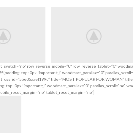
nt_switch=”no” row_reverse_mobile=”0″ row_reverse_tablet=”0″ woodma
padding-top: 0px !important;}” woodmart_parallax=”0″ parallax_scroll
Smart
odmart_css_id=”5be05aaef199c” title=”MOST POPULAR FOR WOMAN” title
ones
Weekend
top: 0px !important;}” woodmart_parallax=”0″ parallax_scroll=”no” woo
obile_reset_margin=”no” tablet_reset_margin=”no”]
VIEW MORE