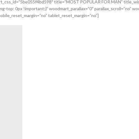
odmart_css_id=”5be055f4bd598″ title=”MOST POPULAR FOR MAN” title_wi
top: 0px !important;}” woodmart_parallax=”0″ parallax_scroll=”no” woo
obile_reset_margin=”no” tablet_reset_margin=”no”]