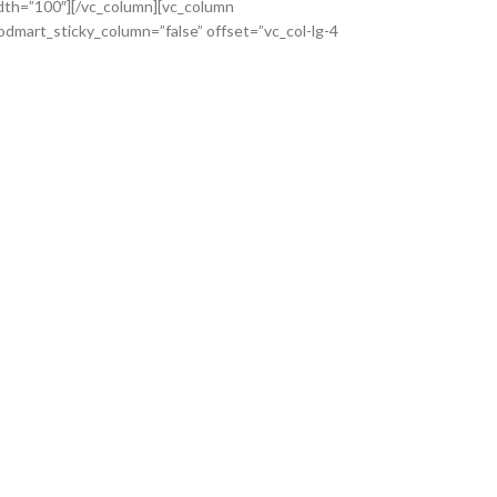
dth=”100″][/vc_column][vc_column
dmart_sticky_column=”false” offset=”vc_col-lg-4