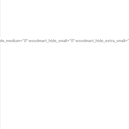
de_medium=”0″ woodmart_hide_small=”0″ woodmart_hide_extra_small=”