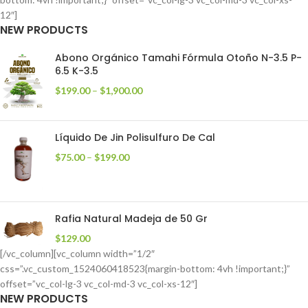
12″]
NEW PRODUCTS
Abono Orgánico Tamahi Fórmula Otoño N-3.5 P-
6.5 K-3.5
$
199.00
–
$
1,900.00
Líquido De Jin Polisulfuro De Cal
$
75.00
–
$
199.00
Rafia Natural Madeja de 50 Gr
$
129.00
[/vc_column][vc_column width=”1/2″
css=”.vc_custom_1524060418523{margin-bottom: 4vh !important;}”
offset=”vc_col-lg-3 vc_col-md-3 vc_col-xs-12″]
NEW PRODUCTS