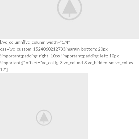
[/vc_column][vc_column width=”1/4″
css=”.vc_custom_1524060212733{margin-bottom: 20px
Your New
!important;padding-right: 10px !important;padding-left: 10px
Camera
!important;}” offset=”vc_col-lg-3 vc_col-md-3 vc_hidden-sm vc_col-xs-
FREEZ
12″]
THE
BEST
MOMENTS
View More