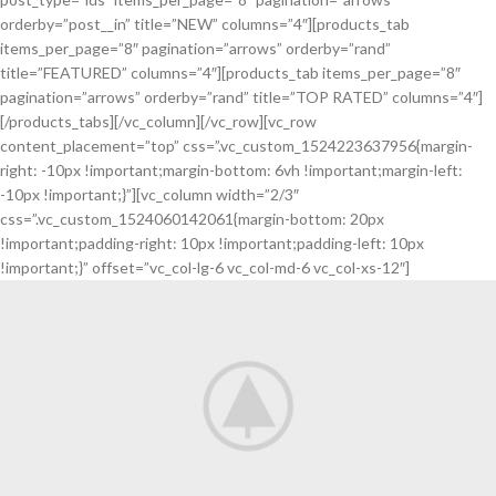
orderby=”post__in” title=”NEW” columns=”4″][products_tab
items_per_page=”8″ pagination=”arrows” orderby=”rand”
title=”FEATURED” columns=”4″][products_tab items_per_page=”8″
pagination=”arrows” orderby=”rand” title=”TOP RATED” columns=”4″]
[/products_tabs][/vc_column][/vc_row][vc_row
content_placement=”top” css=”.vc_custom_1524223637956{margin-
right: -10px !important;margin-bottom: 6vh !important;margin-left:
-10px !important;}”][vc_column width=”2/3″
css=”.vc_custom_1524060142061{margin-bottom: 20px
!important;padding-right: 10px !important;padding-left: 10px
!important;}” offset=”vc_col-lg-6 vc_col-md-6 vc_col-xs-12″]