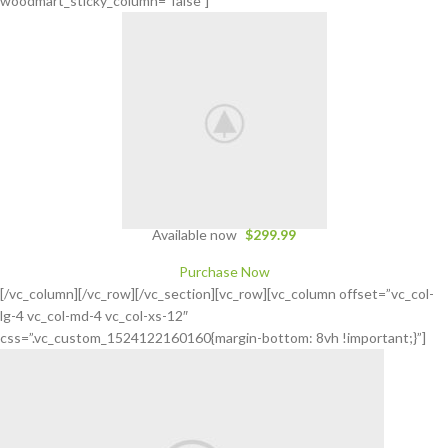
woodmart_sticky_column=”false”]
Available now
$299.99
Purchase Now
[/vc_column][/vc_row][/vc_section][vc_row][vc_column offset=”vc_col-
lg-4 vc_col-md-4 vc_col-xs-12″
css=”.vc_custom_1524122160160{margin-bottom: 8vh !important;}”]