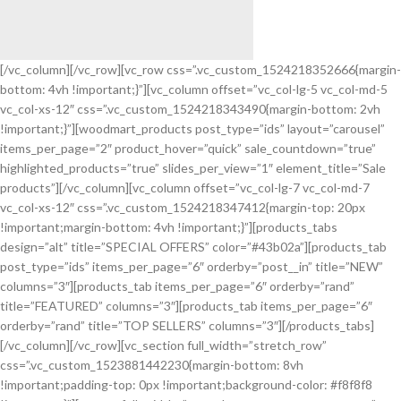
[/vc_column][/vc_row][vc_row css=”.vc_custom_1524218352666{margin-
bottom: 4vh !important;}”][vc_column offset=”vc_col-lg-5 vc_col-md-5
SoundLink
vc_col-xs-12″ css=”.vc_custom_1524218343490{margin-bottom: 2vh
BLUETOOTH
!important;}”][woodmart_products post_type=”ids” layout=”carousel”
SPEAKER
items_per_page=”2″ product_hover=”quick” sale_countdown=”true”
highlighted_products=”true” slides_per_view=”1″ element_title=”Sale
products”][/vc_column][vc_column offset=”vc_col-lg-7 vc_col-md-7
vc_col-xs-12″ css=”.vc_custom_1524218347412{margin-top: 20px
!important;margin-bottom: 4vh !important;}”][products_tabs
design=”alt” title=”SPECIAL OFFERS” color=”#43b02a”][products_tab
post_type=”ids” items_per_page=”6″ orderby=”post__in” title=”NEW”
columns=”3″][products_tab items_per_page=”6″ orderby=”rand”
title=”FEATURED” columns=”3″][products_tab items_per_page=”6″
orderby=”rand” title=”TOP SELLERS” columns=”3″][/products_tabs]
[/vc_column][/vc_row][vc_section full_width=”stretch_row”
css=”.vc_custom_1523881442230{margin-bottom: 8vh
!important;padding-top: 0px !important;background-color: #f8f8f8