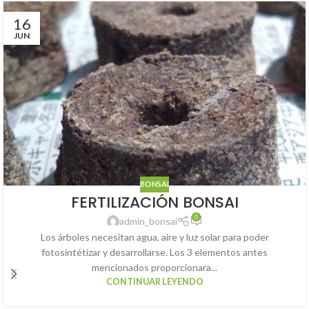
16
JUN
BONSAI
FERTILIZACIÓN BONSAI
0
admin_bonsai
Los árboles necesitan agua, aire y luz solar para poder
fotosintétizar y desarrollarse. Los 3 elementos antes
mencionados proporcionara...
CONTINUAR LEYENDO