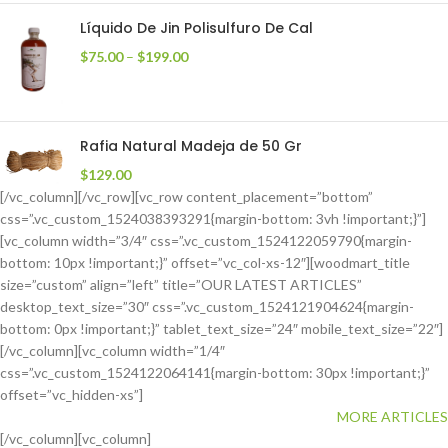
Líquido De Jin Polisulfuro De Cal
$
75.00
–
$
199.00
Rafia Natural Madeja de 50 Gr
$
129.00
[/vc_column][/vc_row][vc_row content_placement=”bottom”
css=”.vc_custom_1524038393291{margin-bottom: 3vh !important;}”]
[vc_column width=”3/4″ css=”.vc_custom_1524122059790{margin-
bottom: 10px !important;}” offset=”vc_col-xs-12″][woodmart_title
size=”custom” align=”left” title=”OUR LATEST ARTICLES”
desktop_text_size=”30″ css=”.vc_custom_1524121904624{margin-
bottom: 0px !important;}” tablet_text_size=”24″ mobile_text_size=”22″]
[/vc_column][vc_column width=”1/4″
css=”.vc_custom_1524122064141{margin-bottom: 30px !important;}”
offset=”vc_hidden-xs”]
MORE ARTICLES
[/vc_column][vc_column]