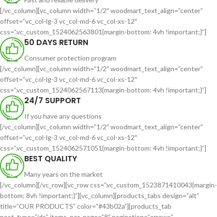
[/vc_column][vc_column width=”1/2″ woodmart_text_align=”center”
offset=”vc_col-lg-3 vc_col-md-6 vc_col-xs-12″
css=”.vc_custom_1524062563801{margin-bottom: 4vh !important;}”]
50 DAYS RETURN
Consumer protection program
[/vc_column][vc_column width=”1/2″ woodmart_text_align=”center”
offset=”vc_col-lg-3 vc_col-md-6 vc_col-xs-12″
css=”.vc_custom_1524062567113{margin-bottom: 4vh !important;}”]
24/7 SUPPORT
If you have any questions
[/vc_column][vc_column width=”1/2″ woodmart_text_align=”center”
offset=”vc_col-lg-3 vc_col-md-6 vc_col-xs-12″
css=”.vc_custom_1524062571051{margin-bottom: 4vh !important;}”]
BEST QUALITY
Many years on the market
[/vc_column][/vc_row][vc_row css=”.vc_custom_1523871410043{margin-
bottom: 8vh !important;}”][vc_column][products_tabs design=”alt”
title=”OUR PRODUCTS” color=”#43b02a”][products_tab
post_type=”ids” items_per_page=”8″ pagination=”arrows”