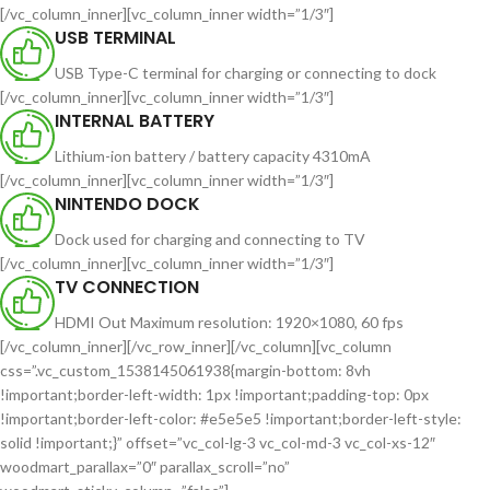
[/vc_column_inner][vc_column_inner width=”1/3″]
USB TERMINAL
USB Type-C terminal for charging or connecting to dock
[/vc_column_inner][vc_column_inner width=”1/3″]
INTERNAL BATTERY
Lithium-ion battery / battery capacity 4310mA
[/vc_column_inner][vc_column_inner width=”1/3″]
NINTENDO DOCK
Dock used for charging and connecting to TV
[/vc_column_inner][vc_column_inner width=”1/3″]
TV CONNECTION
HDMI Out Maximum resolution: 1920×1080, 60 fps
[/vc_column_inner][/vc_row_inner][/vc_column][vc_column
css=”.vc_custom_1538145061938{margin-bottom: 8vh
!important;border-left-width: 1px !important;padding-top: 0px
!important;border-left-color: #e5e5e5 !important;border-left-style:
solid !important;}” offset=”vc_col-lg-3 vc_col-md-3 vc_col-xs-12″
woodmart_parallax=”0″ parallax_scroll=”no”