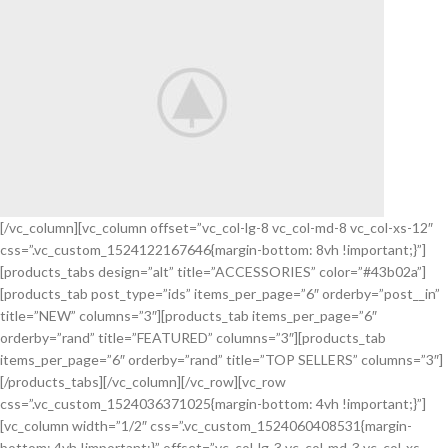
APPLE
SMART
WATCH
VIEW MORE
[/vc_column][vc_column offset=”vc_col-lg-8 vc_col-md-8 vc_col-xs-12″
css=”.vc_custom_1524122167646{margin-bottom: 8vh !important;}”]
Arc Mouse
[products_tabs design=”alt” title=”ACCESSORIES” color=”#43b02a”]
LAPTOP
[products_tab post_type=”ids” items_per_page=”6″ orderby=”post__in”
BLUE
title=”NEW” columns=”3″][products_tab items_per_page=”6″
MOUSE
orderby=”rand” title=”FEATURED” columns=”3″][products_tab
items_per_page=”6″ orderby=”rand” title=”TOP SELLERS” columns=”3″]
VIEW MORE
[/products_tabs][/vc_column][/vc_row][vc_row
css=”.vc_custom_1524036371025{margin-bottom: 4vh !important;}”]
[vc_column width=”1/2″ css=”.vc_custom_1524060408531{margin-
bottom: 4vh !important;}” offset=”vc_col-lg-3 vc_col-md-3 vc_col-xs-