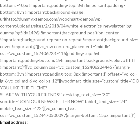
bottom: -40px !important;padding-top: 8vh !important;padding-
bottom: 8vh !important;background-image:
url(http://dummy.xtemos.com/woodmart/demos/wp-
content/uploads/sites/2/2018/04/white-electronics-newslatter-bg-
dummy.jpg?id=1496) !important;background-position: center
!important;background-repeat: no-repeat !important;background-size:
cover !important;}”][vc_row content_placement=”middle”
css=”.vc_custom_1524062237416{padding-top: 6vh
!important;padding-bottom: 3vh !important;background-color: #ffffff
!important;}”][vc_column css=”.vc_custom_1524062244457{margin-
bottom: 3vh !important;padding-top: 0px !important;}” offset=”vc_col-
lg-6 vc_col-md-6 vc_col-xs-12″][woodmart_title size=”custom” title=”DO
YOU LIKE THE THEME?
SHARE WITH YOUR FRIENDS!” desktop_text_size=”30″
subtitle=”JOIN OUR NEWSLETTER NOW” tablet_text_size=”24″
mobile_text_size=”22″][vc_column_text
css=”.vc_custom_1524470500097{margin-bottom: 15px !important;}”]
Email address: