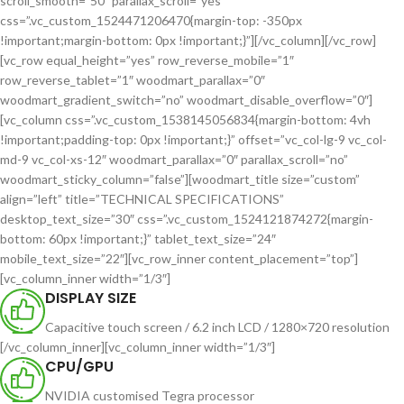
scroll_smooth=”50″ parallax_scroll=”yes”
css=”.vc_custom_1524471206470{margin-top: -350px
!important;margin-bottom: 0px !important;}”][/vc_column][/vc_row]
[vc_row equal_height=”yes” row_reverse_mobile=”1″
row_reverse_tablet=”1″ woodmart_parallax=”0″
woodmart_gradient_switch=”no” woodmart_disable_overflow=”0″]
[vc_column css=”.vc_custom_1538145056834{margin-bottom: 4vh
!important;padding-top: 0px !important;}” offset=”vc_col-lg-9 vc_col-
md-9 vc_col-xs-12″ woodmart_parallax=”0″ parallax_scroll=”no”
woodmart_sticky_column=”false”][woodmart_title size=”custom”
align=”left” title=”TECHNICAL SPECIFICATIONS”
desktop_text_size=”30″ css=”.vc_custom_1524121874272{margin-
bottom: 60px !important;}” tablet_text_size=”24″
mobile_text_size=”22″][vc_row_inner content_placement=”top”]
[vc_column_inner width=”1/3″]
DISPLAY SIZE
Capacitive touch screen / 6.2 inch LCD / 1280×720 resolution
[/vc_column_inner][vc_column_inner width=”1/3″]
CPU/GPU
NVIDIA customised Tegra processor