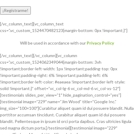
[/vc_column_text][vc_column_text
css=”.vc_custom_1524470482123{margin-bottom: 0px !important;}”]
Will be used in accordance with our
Privacy Policy
[/vc_column_text][/vc_column][vc_column
css=”.vc_custom_1524062349044{margin-bottom: 3vh
!important;border-left-width: 1px !important;padding-top: 0px
!important;padding-right: 6% !important;padding-left: 6%
!important;border-left-color: #eaeaea !important;border-left-style:
solid !important;}” offset=”vc_col-lg-6 vc_col-md-6 vc_col-xs-12″]
[testimonials slides_per_view=”1″ hide_pagination_control=”yes”]
[testimonial image=”229″ name=”Jim Wood” title=”Google Inc.”
img_size=”100×100″]Curabitur aliquet quam id dui posuere blandit. Nulla
porttitor accumsan tincidunt. Curabitur aliquet quam id dui posuere
blandit. Pellentesque in ipsum id orci porta dapibus. Cras ultricies ligula
sed magna dictum porta.[/testimonial][testimonial image=”229″