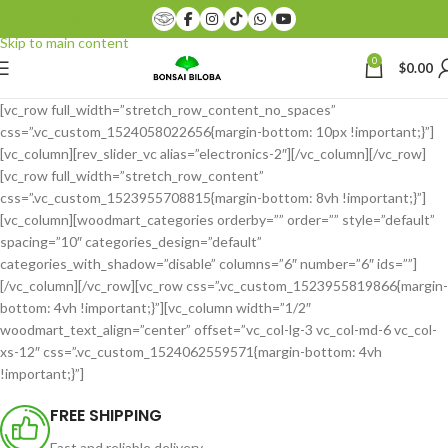
Skip to navigation
Skip to main content
0
$
0.00
[vc_row full_width=”stretch_row_content_no_spaces”
css=”.vc_custom_1524058022656{margin-bottom: 10px !important;}”]
[vc_column][rev_slider_vc alias=”electronics-2″][/vc_column][/vc_row]
[vc_row full_width=”stretch_row_content”
css=”.vc_custom_1523955708815{margin-bottom: 8vh !important;}”]
[vc_column][woodmart_categories orderby=”” order=”” style=”default”
spacing=”10″ categories_design=”default”
categories_with_shadow=”disable” columns=”6″ number=”6″ ids=””]
[/vc_column][/vc_row][vc_row css=”.vc_custom_1523955819866{margin-
bottom: 4vh !important;}”][vc_column width=”1/2″
woodmart_text_align=”center” offset=”vc_col-lg-3 vc_col-md-6 vc_col-
xs-12″ css=”.vc_custom_1524062559571{margin-bottom: 4vh
!important;}”]
FREE SHIPPING
Fast and reliable delivery