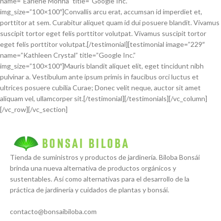
name=”Earlene Monna” title=”Google Inc.”
img_size=”100×100″]Convallis arcu erat, accumsan id imperdiet et,
porttitor at sem. Curabitur aliquet quam id dui posuere blandit. Vivamus
suscipit tortor eget felis porttitor volutpat. Vivamus suscipit tortor
eget felis porttitor volutpat.[/testimonial][testimonial image=”229″
name=”Kathleen Crystal” title=”Google Inc.”
img_size=”100×100″]Mauris blandit aliquet elit, eget tincidunt nibh
pulvinar a. Vestibulum ante ipsum primis in faucibus orci luctus et
ultrices posuere cubilia Curae; Donec velit neque, auctor sit amet
aliquam vel, ullamcorper sit.[/testimonial][/testimonials][/vc_column]
[/vc_row][/vc_section]
Tienda de suministros y productos de jardinería. Biloba Bonsái
brinda una nueva alternativa de productos orgánicos y
sustentables. Así como alternativas para el desarrollo de la
práctica de jardinería y cuidados de plantas y bonsái.
contacto@bonsaibiloba.com