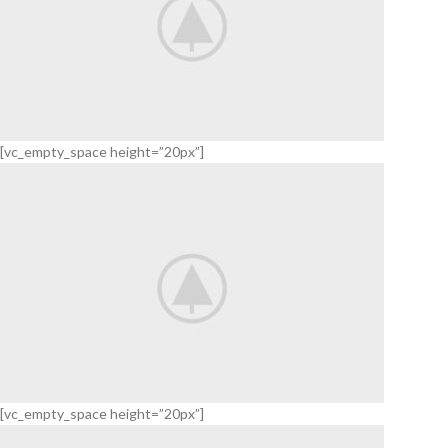
[vc_empty_space height=”20px”]
Waterproof
GRAY
HEADSET
VIEW
MORE
[vc_empty_space height=”20px”]
Series 3