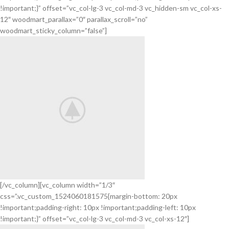
COVER
!important;}” offset=”vc_col-lg-3 vc_col-md-3 vc_hidden-sm vc_col-xs-
POWERBANK
12″ woodmart_parallax=”0″ parallax_scroll=”no”
woodmart_sticky_column=”false”]
[/vc_column][vc_column width=”1/3″
css=”.vc_custom_1524060181575{margin-bottom: 20px
BeoPlay H4
!important;padding-right: 10px !important;padding-left: 10px
FEEL THE
!important;}” offset=”vc_col-lg-3 vc_col-md-3 vc_col-xs-12″]
TRUE