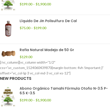
$
199.00
–
$
1,900.00
Líquido De Jin Polisulfuro De Cal
$
75.00
–
$
199.00
Rafia Natural Madeja de 50 Gr
$
129.00
[/vc_column][vc_column width=”1/2″
css=”.vc_custom_1524060439870{margin-bottom: 4vh !important;}”
offset=”vc_col-lg-3 vc_col-md-3 vc_col-xs-12″]
NEW PRODUCTS
Abono Orgánico Tamahi Fórmula Otoño N-3.5 P-
6.5 K-3.5
$
199.00
–
$
1,900.00