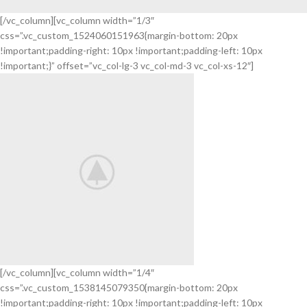
[/vc_column][vc_column width=”1/3″
css=”.vc_custom_1524060151963{margin-bottom: 20px
Nintendo
!important;padding-right: 10px !important;padding-left: 10px
Switch
!important;}” offset=”vc_col-lg-3 vc_col-md-3 vc_col-xs-12″]
NEW
GAMING
EXPERIENCE
View
More
[/vc_column][vc_column width=”1/4″
css=”.vc_custom_1538145079350{margin-bottom: 20px
iPhone Cover
!important;padding-right: 10px !important;padding-left: 10px