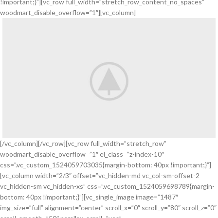
!important;}”][vc_row full_width=”stretch_row_content_no_spaces”
woodmart_disable_overflow=”1″][vc_column]
[/vc_column][/vc_row][vc_row full_width=”stretch_row”
woodmart_disable_overflow=”1″ el_class=”z-index-10″
css=”.vc_custom_1524059703035{margin-bottom: 40px !important;}”]
[vc_column width=”2/3″ offset=”vc_hidden-md vc_col-sm-offset-2
vc_hidden-sm vc_hidden-xs” css=”.vc_custom_1524059698789{margin-
bottom: 40px !important;}”][vc_single_image image=”1487″
img_size=”full” alignment=”center” scroll_x=”0″ scroll_y=”80″ scroll_z=”0″