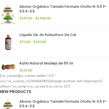
Abono Orgánico Tamahi Fórmula Otoño N-3.5 P-
6.5 K-3.5
$
199.00
–
$
1,900.00
Líquido De Jin Polisulfuro De Cal
$
75.00
–
$
199.00
Rafia Natural Madeja de 50 Gr
$
129.00
[/vc_column][vc_column width=”1/2″
css=”.vc_custom_1524060428412{margin-bottom: 4vh !important;}”
offset=”vc_col-lg-3 vc_col-md-3 vc_col-xs-12″]
NEW PRODUCTS
Abono Orgánico Tamahi Fórmula Otoño N-3.5 P-
6.5 K-3.5