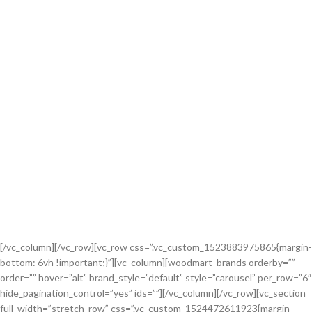
[/vc_column][/vc_row][vc_row css=”.vc_custom_1523883975865{margin-
bottom: 6vh !important;}”][vc_column][woodmart_brands orderby=””
order=”” hover=”alt” brand_style=”default” style=”carousel” per_row=”6″
hide_pagination_control=”yes” ids=””][/vc_column][/vc_row][vc_section
full_width=”stretch_row” css=”.vc_custom_1524472611923{margin-