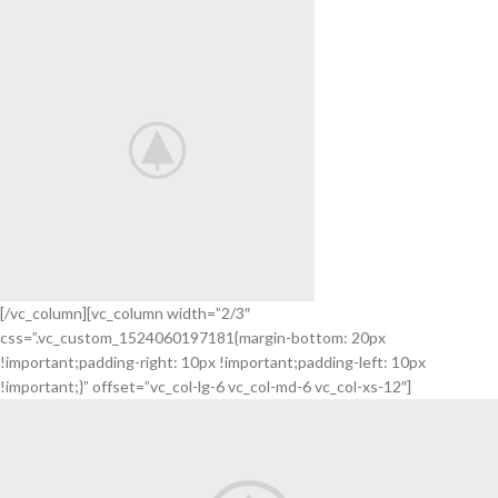
SOUND
[/vc_column][vc_column width=”2/3″
css=”.vc_custom_1524060197181{margin-bottom: 20px
Smart
!important;padding-right: 10px !important;padding-left: 10px
House
!important;}” offset=”vc_col-lg-6 vc_col-md-6 vc_col-xs-12″]
HOME
3D
SOUND