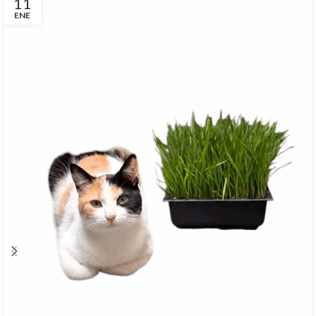
11
ENE