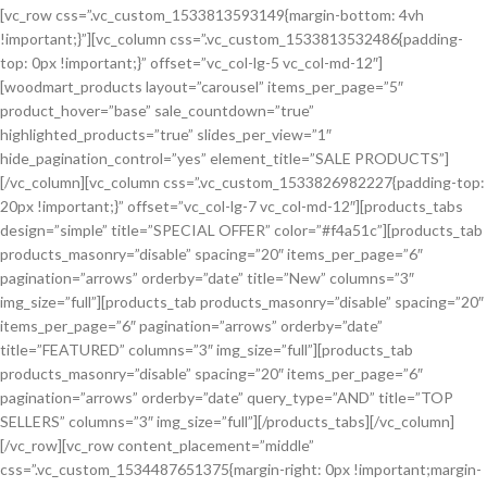
[vc_row css=”.vc_custom_1533813593149{margin-bottom: 4vh
!important;}”][vc_column css=”.vc_custom_1533813532486{padding-
top: 0px !important;}” offset=”vc_col-lg-5 vc_col-md-12″]
[woodmart_products layout=”carousel” items_per_page=”5″
product_hover=”base” sale_countdown=”true”
highlighted_products=”true” slides_per_view=”1″
hide_pagination_control=”yes” element_title=”SALE PRODUCTS”]
[/vc_column][vc_column css=”.vc_custom_1533826982227{padding-top:
20px !important;}” offset=”vc_col-lg-7 vc_col-md-12″][products_tabs
design=”simple” title=”SPECIAL OFFER” color=”#f4a51c”][products_tab
products_masonry=”disable” spacing=”20″ items_per_page=”6″
pagination=”arrows” orderby=”date” title=”New” columns=”3″
img_size=”full”][products_tab products_masonry=”disable” spacing=”20″
items_per_page=”6″ pagination=”arrows” orderby=”date”
title=”FEATURED” columns=”3″ img_size=”full”][products_tab
products_masonry=”disable” spacing=”20″ items_per_page=”6″
pagination=”arrows” orderby=”date” query_type=”AND” title=”TOP
SELLERS” columns=”3″ img_size=”full”][/products_tabs][/vc_column]
[/vc_row][vc_row content_placement=”middle”
css=”.vc_custom_1534487651375{margin-right: 0px !important;margin-