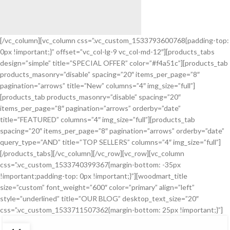
[/vc_column][vc_column css=”.vc_custom_1533793600768{padding-top:
0px !important;}” offset=”vc_col-lg-9 vc_col-md-12″][products_tabs
Cubilia ultricies
design=”simple” title=”SPECIAL OFFER” color=”#f4a51c”][products_tab
Beds And Sofas
products_masonry=”disable” spacing=”20″ items_per_page=”8″
With 15% Discount.
pagination=”arrows” title=”New” columns=”4″ img_size=”full”]
Nullam nunc scelerisque
[products_tab products_masonry=”disable” spacing=”20″
items_per_page=”8″ pagination=”arrows” orderby=”date”
View More
title=”FEATURED” columns=”4″ img_size=”full”][products_tab
spacing=”20″ items_per_page=”8″ pagination=”arrows” orderby=”date”
query_type=”AND” title=”TOP SELLERS” columns=”4″ img_size=”full”]
[/products_tabs][/vc_column][/vc_row][vc_row][vc_column
css=”.vc_custom_1533740399367{margin-bottom: -35px
!important;padding-top: 0px !important;}”][woodmart_title
size=”custom” font_weight=”600″ color=”primary” align=”left”
style=”underlined” title=”OUR BLOG” desktop_text_size=”20″
css=”.vc_custom_1533711507362{margin-bottom: 25px !important;}”]