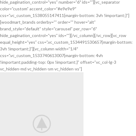
hide_pagination_control=”yes” number=”6″ ids=””][vc_separator
color=”custom” accent_color=”#e9e9e9″
css=”.vc_custom_1538055147411{margin-bottom: 3vh !important;}”]
[woodmart_brands orderby=”” order=”” hover=”alt”
brand_style=”default” style=”carousel” per_row=”6″
hide_pagination_control=”yes” ids=””][/vc_column][/vc_row][vc_row
equal_height=”yes” css=”.vc_custom_1534491530657{margin-bottom:
3vh !important;}”][vc_column width=”1/4″
css=”.vc_custom_1533740613007{margin-bottom: 4vh
!important;padding-top: 0px !important;}” offset=”vc_col-lg-3
vc_hidden-md vc_hidden-sm vc_hidden-xs”]