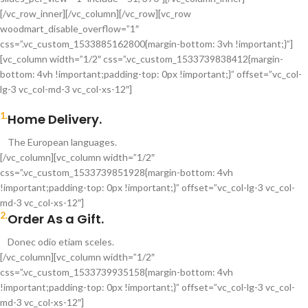
[/vc_row_inner][/vc_column][/vc_row][vc_row
woodmart_disable_overflow=”1″
css=”.vc_custom_1533885162800{margin-bottom: 3vh !important;}”]
[vc_column width=”1/2″ css=”.vc_custom_1533739838412{margin-
bottom: 4vh !important;padding-top: 0px !important;}” offset=”vc_col-
lg-3 vc_col-md-3 vc_col-xs-12″]
1.
Home Delivery.
The European languages.
[/vc_column][vc_column width=”1/2″
css=”.vc_custom_1533739851928{margin-bottom: 4vh
!important;padding-top: 0px !important;}” offset=”vc_col-lg-3 vc_col-
md-3 vc_col-xs-12″]
2.
Order As a Gift.
Donec odio etiam sceles.
[/vc_column][vc_column width=”1/2″
css=”.vc_custom_1533739935158{margin-bottom: 4vh
!important;padding-top: 0px !important;}” offset=”vc_col-lg-3 vc_col-
md-3 vc_col-xs-12″]