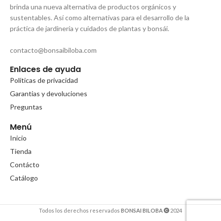
brinda una nueva alternativa de productos orgánicos y
sustentables. Así como alternativas para el desarrollo de la
práctica de jardinería y cuidados de plantas y bonsái.
contacto@bonsaibiloba.com
Enlaces de ayuda
Políticas de privacidad
Garantias y devoluciones
Preguntas
Menú
Inicio
Tienda
Contácto
Catálogo
Todos los derechos reservados
BONSAI BILOBA
2024