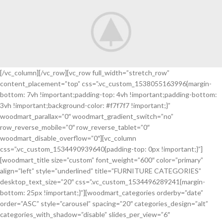
[/vc_column][/vc_row][vc_row full_width=”stretch_row”
content_placement=”top” css=”.vc_custom_1538055163996{margin-
A nec augue
bottom: 7vh !important;padding-top: 4vh !important;padding-bottom:
Discount
3vh !important;background-color: #f7f7f7 !important;}”
30% Garden
woodmart_parallax=”0″ woodmart_gradient_switch=”no”
Equipment.
row_reverse_mobile=”0″ row_reverse_tablet=”0″
woodmart_disable_overflow=”0″][vc_column
css=”.vc_custom_1534490939640{padding-top: 0px !important;}”]
[woodmart_title size=”custom” font_weight=”600″ color=”primary”
align=”left” style=”underlined” title=”FURNITURE CATEGORIES”
desktop_text_size=”20″ css=”.vc_custom_1534496289241{margin-
bottom: 25px !important;}”][woodmart_categories orderby=”date”
order=”ASC” style=”carousel” spacing=”20″ categories_design=”alt”
categories_with_shadow=”disable” slides_per_view=”6″