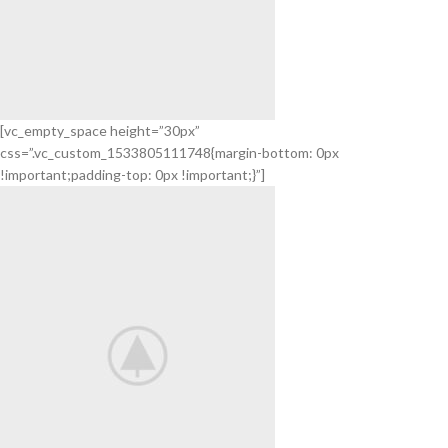
[vc_empty_space height=”30px”
css=”.vc_custom_1533805111748{margin-bottom: 0px
Mollis tortor
!important;padding-top: 0px !important;}”]
25 Ideas For
Modern Interior
Adipiscing lorem class
View More