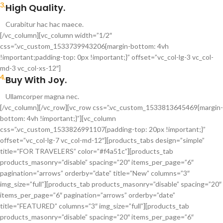
3.
High Quality.
Curabitur hac hac maece.
[/vc_column][vc_column width=”1/2″
css=”.vc_custom_1533739943206{margin-bottom: 4vh
!important;padding-top: 0px !important;}” offset=”vc_col-lg-3 vc_col-
md-3 vc_col-xs-12″]
4.
Buy With Joy.
Ullamcorper magna nec.
[/vc_column][/vc_row][vc_row css=”.vc_custom_1533813645469{margin-
bottom: 4vh !important;}”][vc_column
css=”.vc_custom_1533826991107{padding-top: 20px !important;}”
offset=”vc_col-lg-7 vc_col-md-12″][products_tabs design=”simple”
title=”FOR TRAVELERS” color=”#f4a51c”][products_tab
products_masonry=”disable” spacing=”20″ items_per_page=”6″
pagination=”arrows” orderby=”date” title=”New” columns=”3″
img_size=”full”][products_tab products_masonry=”disable” spacing=”20″
items_per_page=”6″ pagination=”arrows” orderby=”date”
title=”FEATURED” columns=”3″ img_size=”full”][products_tab
products_masonry=”disable” spacing=”20″ items_per_page=”6″