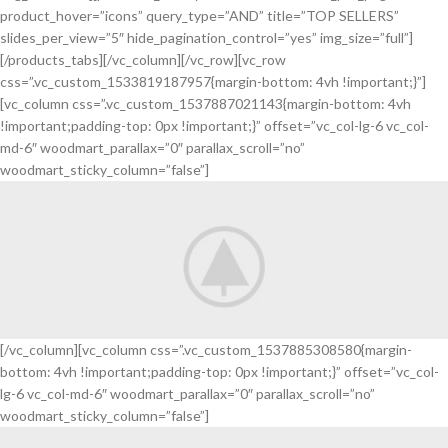
product_hover=”icons” query_type=”AND” title=”TOP SELLERS”
slides_per_view=”5″ hide_pagination_control=”yes” img_size=”full”]
[/products_tabs][/vc_column][/vc_row][vc_row
css=”.vc_custom_1533819187957{margin-bottom: 4vh !important;}”]
[vc_column css=”.vc_custom_1537887021143{margin-bottom: 4vh
!important;padding-top: 0px !important;}” offset=”vc_col-lg-6 vc_col-
md-6″ woodmart_parallax=”0″ parallax_scroll=”no”
woodmart_sticky_column=”false”]
[/vc_column][vc_column css=”.vc_custom_1537885308580{margin-
bottom: 4vh !important;padding-top: 0px !important;}” offset=”vc_col-
Scelerisque fusce
lg-6 vc_col-md-6″ woodmart_parallax=”0″ parallax_scroll=”no”
New Arrival of
woodmart_sticky_column=”false”]
Modern Garden Gloves.