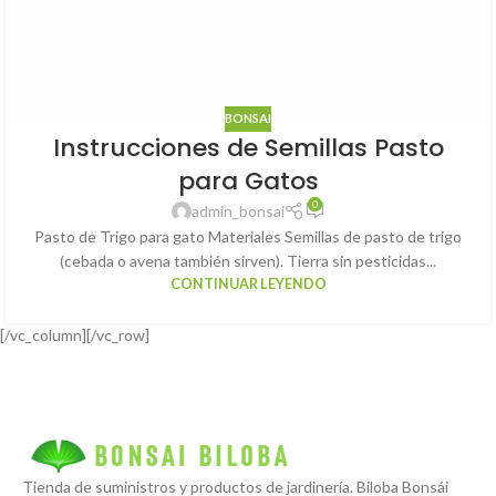
BONSAI
Instrucciones de Semillas Pasto
para Gatos
0
admin_bonsai
Pasto de Trigo para gato Materiales Semillas de pasto de trigo
(cebada o avena también sirven). Tierra sin pesticidas...
CONTINUAR LEYENDO
[/vc_column][/vc_row]
Tienda de suministros y productos de jardinería. Biloba Bonsái