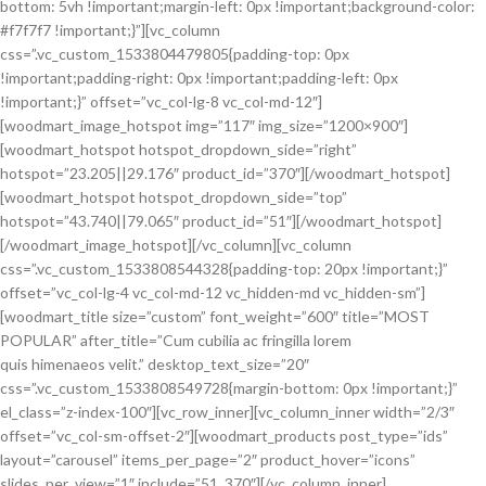
bottom: 5vh !important;margin-left: 0px !important;background-color:
#f7f7f7 !important;}”][vc_column
css=”.vc_custom_1533804479805{padding-top: 0px
!important;padding-right: 0px !important;padding-left: 0px
!important;}” offset=”vc_col-lg-8 vc_col-md-12″]
[woodmart_image_hotspot img=”117″ img_size=”1200×900″]
[woodmart_hotspot hotspot_dropdown_side=”right”
hotspot=”23.205||29.176″ product_id=”370″][/woodmart_hotspot]
[woodmart_hotspot hotspot_dropdown_side=”top”
hotspot=”43.740||79.065″ product_id=”51″][/woodmart_hotspot]
[/woodmart_image_hotspot][/vc_column][vc_column
css=”.vc_custom_1533808544328{padding-top: 20px !important;}”
offset=”vc_col-lg-4 vc_col-md-12 vc_hidden-md vc_hidden-sm”]
[woodmart_title size=”custom” font_weight=”600″ title=”MOST
POPULAR” after_title=”Cum cubilia ac fringilla lorem
quis himenaeos velit.” desktop_text_size=”20″
css=”.vc_custom_1533808549728{margin-bottom: 0px !important;}”
el_class=”z-index-100″][vc_row_inner][vc_column_inner width=”2/3″
offset=”vc_col-sm-offset-2″][woodmart_products post_type=”ids”
layout=”carousel” items_per_page=”2″ product_hover=”icons”
slides_per_view=”1″ include=”51, 370″][/vc_column_inner]