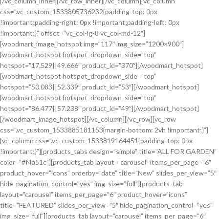
[/vc_column_inner][/vc_row_inner][/vc_column][vc_column
css=”.vc_custom_1533805736232{padding-top: 0px
!important;padding-right: 0px !important;padding-left: 0px
!important;}” offset=”vc_col-lg-8 vc_col-md-12″]
[woodmart_image_hotspot img=”117″ img_size=”1200×900″]
[woodmart_hotspot hotspot_dropdown_side=”top”
hotspot=”17.529||49.666″ product_id=”370″][/woodmart_hotspot]
[woodmart_hotspot hotspot_dropdown_side=”top”
hotspot=”50.083||52.339″ product_id=”53″][/woodmart_hotspot]
[woodmart_hotspot hotspot_dropdown_side=”top”
hotspot=”86.477||57.238″ product_id=”49″][/woodmart_hotspot]
[/woodmart_image_hotspot][/vc_column][/vc_row][vc_row
css=”.vc_custom_1533885181153{margin-bottom: 2vh !important;}”]
[vc_column css=”.vc_custom_1533819164451{padding-top: 0px
!important;}”][products_tabs design=”simple” title=”ALL FOR GARDEN”
color=”#f4a51c”][products_tab layout=”carousel” items_per_page=”6″
product_hover=”icons” orderby=”date” title=”New” slides_per_view=”5″
hide_pagination_control=”yes” img_size=”full”][products_tab
layout=”carousel” items_per_page=”6″ product_hover=”icons”
title=”FEATURED” slides_per_view=”5″ hide_pagination_control=”yes”
img_size=”full”][products_tab layout=”carousel” items_per_page=”6″