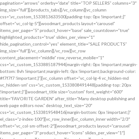
pagination=”arrows” orderby=”date” title=”TOP SELLERS” columns=”3″
img_size=”full”][/products_tabs][/vc_column][vc_column
css=”.vc_custom_1533813633500{padding-top: 0px !important;}”
offset=”vc_col-lg-5″][woodmart_products layout=”carousel”
items_per_page=”5″ product_hover=”base” sale_countdown=”true”
highlighted_products=”true” slides_per_view=”1″
hide_pagination_control=”yes” element_title=”SALE PRODUCTS”
img_size=”full”][/vc_column][/vc_row][vc_row
content_placement=”middle” row_reverse_mobile=”1″
css=”.vc_custom_1533885187944{margin-right: 0px !important;margin-
bottom: 8vh !important;margin-left: 0px !important;background-color:
#f7f7f7 !important;}”][vc_column offset=”vc_col-lg-4 vc_hidden-md
vc_hidden-sm” css=”.vc_custom_1533808491448{padding-top: 20px
!important;}”][woodmart_title size=”custom” font_weight=”600″
title=”FAVORITE GARDEN” after_title=”Many desktop publishing and
web page editors now.” desktop_text_size=”20″
css=”.vc_custom_1533819548416{margin-bottom: 0px !important;}”
el_class=”z-index-100″][vc_row_inner][vc_column_inner width=”2/3″
offset=”vc_col-sm-offset-2″][woodmart_products layout=”carousel”
items_per_page=”3″ product_hover=”icons” slides_per_view=”1″]