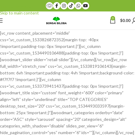
Skip to navigation
Skip to main content
0
$
0.00
[vc_row content_placement=”middle”
css=”.vc_custom_1533826872352{margin-top: -40px
!important;padding-top: 0px !important;}”][vc_column
css=”.vc_custom_1534490106488{padding-top: 0px !important;}”]
[woodmart_slider slider=”retail-slider”][/vc_column][/vc_row][vc_row
full_width=”stretch_row” css=”.vc_custom_1533819106143{margin-
bottom: 6vh !important;padding-top: 4vh !important;background-color:
#f7f7f7 !important;}”][vc_column
css=”.vc_custom_1533739411437{padding-top: 0px !important;}”]
[woodmart_title size=”custom” font_weight=”600″ color=”primary”
align=”left” style=”underlined” title=”TOP CATEGORIES”
desktop_text_size=”20″ css=”.vc_custom_1534493033597{margin-
bottom: 25px !important;}”][woodmart_categories orderby=”date”
order=”ASC” style=”carousel” spacing=”20″ categories_design=”alt”
categories_with_shadow=”disable” slides_per_view=”6″
hide_pagination_control=”yes” number=”6″ ids=””][/vc_column][/vc_row]