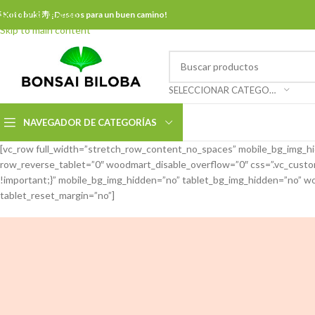
Skip to navigation
 Kotobuki 寿 ¡Deseos para un buen camino!
Skip to main content
SELECCIONAR CATEGORÍA
NAVEGADOR DE CATEGORÍAS
[vc_row full_width=”stretch_row_content_no_spaces” mobile_bg_img_h
row_reverse_tablet=”0″ woodmart_disable_overflow=”0″ css=”.vc_cus
!important;}” mobile_bg_img_hidden=”no” tablet_bg_img_hidden=”no” wo
tablet_reset_margin=”no”]