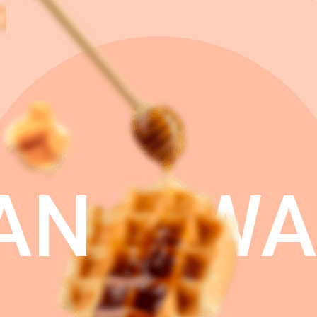
AN
WA