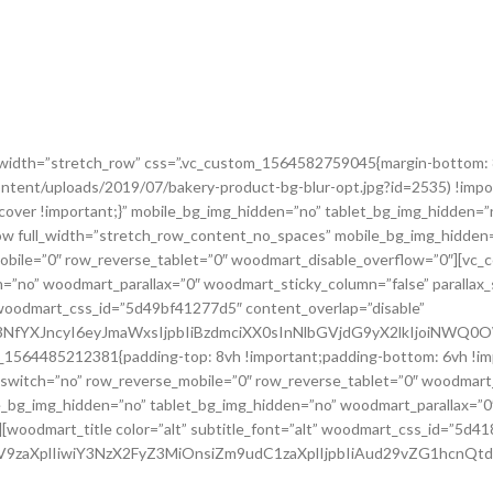
ll_width=”stretch_row” css=”.vc_custom_1564582759045{margin-bottom: 
ntent/uploads/2019/07/bakery-product-bg-blur-opt.jpg?id=2535) !impo
cover !important;}” mobile_bg_img_hidden=”no” tablet_bg_img_hidden=”
w full_width=”stretch_row_content_no_spaces” mobile_bg_img_hidden=
obile=”0″ row_reverse_tablet=”0″ woodmart_disable_overflow=”0″][vc
n=”no” woodmart_parallax=”0″ woodmart_sticky_column=”false” parallax_
woodmart_css_id=”5d49bf41277d5″ content_overlap=”disable”
jc3NfYXJncyI6eyJmaWxsIjpbIiBzdmciXX0sInNlbGVjdG9yX2lkIjoiNW
om_1564485212381{padding-top: 8vh !important;padding-bottom: 6vh !im
switch=”no” row_reverse_mobile=”0″ row_reverse_tablet=”0″ woodmart
e_bg_img_hidden=”no” tablet_bg_img_hidden=”no” woodmart_parallax=”0
][woodmart_title color=”alt” subtitle_font=”alt” woodmart_css_id=”5d41
2ZV9zaXplIiwiY3NzX2FyZ3MiOnsiZm9udC1zaXplIjpbIiAud29vZG1hcnQ