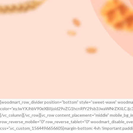
[woodmart_row_divider position=”bottom” style=”sweet-wave” woodma
color=”eyJwYXJhbV90eXBlIjoid29vZG1hcnRfY29sb3JwaWNrZXIiLCJ
[/vc_column][/vc_row][vc_row content_placement=”middle” mobile_bg_
row_reverse_mobile=”0″ row_reverse_tablet=”0″ woodmart_disable_ove
css=”.vc_custom_1564496656605{margin-bottom: 4vh !important;paddin