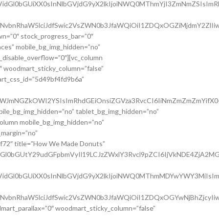
Utc3VidGl0bGUiXX0sInNlbGVjdG9yX2lkIjoiNWQ0MThmYjI3ZmNmZSIsI
lLWNvbnRhaW5lciJdfSwic2VsZWN0b3JfaWQiOiI1ZDQxOGZiMjdmY2ZlIiw
wn=”0″ stock_progress_bar=”0″
paces” mobile_bg_img_hidden=”no”
_disable_overflow=”0″][vc_column
″ woodmart_sticky_column=”false”
art_css_id=”5d49bf4fd9b6a”
WQ0OWJmNGZkOWI2YSIsImRhdGEiOnsiZGVza3RvcCI6IiNmZmZmZmYifX0=
bile_bg_img_hidden=”no” tablet_bg_img_hidden=”no”
column mobile_bg_img_hidden=”no”
_margin=”no”
0af72″ title=”How We Made Donuts”
tdGl0bGUtY29udGFpbmVyIl19LCJzZWxlY3Rvcl9pZCI6IjVkNDE4ZjA2MGF
GUtc3VidGl0bGUiXX0sInNlbGVjdG9yX2lkIjoiNWQ0MThmMDYwYWY3MiIs
lLWNvbnRhaW5lciJdfSwic2VsZWN0b3JfaWQiOiI1ZDQxOGYwNjBhZjcyIiw
dmart_parallax=”0″ woodmart_sticky_column=”false”