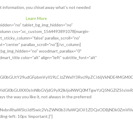
t information, you chisel away what’s not needed
Learn More
hidden=”no” tablet_bg_img_hidden=”no”
_column css=”.vc_custom_1564493891078{margin-
sticky_column=”false” parallax_scroll=”no”
=”center” parallax_scroll=”no”][/vc_column]
_bg_img_hidden=”no” woodmart_parallax=”0″
rt_title color=”alt” align=”left” subtitle_font=”alt”
nQtdGl0bGUtY29udGFpbmVyIl19LCJzZWxlY3Rvcl9pZCI6IjVkNDE4MGM0
Utc3VidGl0bGUiXX0sInNlbGVjdG9yX2lkIjoiNWQ0MTgwYzQ5NGZlZSIsIm
ys the way you like it, not always in the preferred
lLWNvbnRhaW5lciJdfSwic2VsZWN0b3JfaWQiOiI1ZDQxODBjNDk0ZmVlIiw
ng-left: 10px !important;}”]