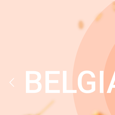
BELGI