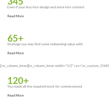
345
Even if your less into design and more into content
Read More
65+
Strategy you may find some redeeming value with
Read More
[/vc_column_inner][vc_column_inner width=”1/2″ css=”.vc_custom_15641
120+
You made all the required mock for commissioned
Read More