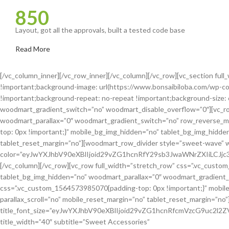
850
Layout, got all the approvals, built a tested code base
Read More
[/vc_column_inner][/vc_row_inner][/vc_column][/vc_row][vc_section fu
!important;background-image: url(https://www.bonsaibiloba.com/wp-co
!important;background-repeat: no-repeat !important;background-size: 
woodmart_gradient_switch=”no” woodmart_disable_overflow=”0″][vc_ro
woodmart_parallax=”0″ woodmart_gradient_switch=”no” row_reverse_m
top: 0px !important;}” mobile_bg_img_hidden=”no” tablet_bg_img_hidde
tablet_reset_margin=”no”][woodmart_row_divider style=”sweet-wave” 
color=”eyJwYXJhbV90eXBlIjoid29vZG1hcnRfY29sb3JwaWNrZXIiLCJ
[/vc_column][/vc_row][vc_row full_width=”stretch_row” css=”.vc_cust
tablet_bg_img_hidden=”no” woodmart_parallax=”0″ woodmart_gradient_
css=”.vc_custom_1564573985070{padding-top: 0px !important;}” mobil
parallax_scroll=”no” mobile_reset_margin=”no” tablet_reset_margin=”no”
title_font_size=”eyJwYXJhbV90eXBlIjoid29vZG1hcnRfcmVzcG9uc2l
title_width=”40″ subtitle=”Sweet Accessories”