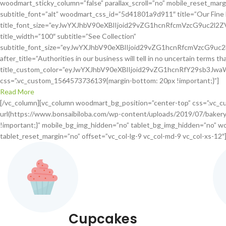
woodmart_sticky_column=”false” parallax_scroll=”no” mobile_reset_margin
subtitle_font=”alt” woodmart_css_id=”5d41801a9d911″ title=”Our Fin
title_font_size=”eyJwYXJhbV90eXBlIjoid29vZG1hcnRfcmVzcG9uc2
title_width=”100″ subtitle=”See Collection”
subtitle_font_size=”eyJwYXJhbV90eXBlIjoid29vZG1hcnRfcmVzcG
after_title=”Authorities in our business will tell in no uncertain terms t
title_custom_color=”eyJwYXJhbV90eXBlIjoid29vZG1hcnRfY29sb3J
css=”.vc_custom_1564573736139{margin-bottom: 20px !important;}”]
Read More
[/vc_column][vc_column woodmart_bg_position=”center-top” css=”.vc_
url(https://www.bonsaibiloba.com/wp-content/uploads/2019/07/bakery-
!important;}” mobile_bg_img_hidden=”no” tablet_bg_img_hidden=”no” wo
tablet_reset_margin=”no” offset=”vc_col-lg-9 vc_col-md-9 vc_col-xs-12″
Cupcakes