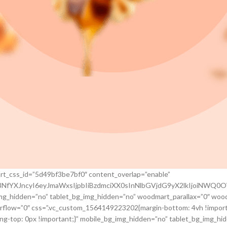
rt_css_id=”5d49bf3be7bf0″ content_overlap=”enable”
jc3NfYXJncyI6eyJmaWxsIjpbIiBzdmciXX0sInNlbGVjdG9yX2lkIjoiNW
img_hidden=”no” tablet_bg_img_hidden=”no” woodmart_parallax=”0″ woo
rflow=”0″ css=”.vc_custom_1564149223202{margin-bottom: 4vh !import
g-top: 0px !important;}” mobile_bg_img_hidden=”no” tablet_bg_img_hi