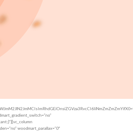
Q0OWJmM2JlN2JmMCIsImRhdGEiOnsiZGVza3RvcCI6IiNmZmZmZmYifX0=
dmart_gradient_switch=”no”
ant;}”][vc_column
dden=”no” woodmart_parallax=”0″