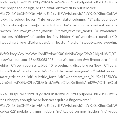
uc2l2ZV9zaXplIiwiY3NzX2FyZ3MiOnsiZm9udC1zaXplIjpbIiAudGl0bG
e proposed design, or too small, or they fit in but it looks.”
waWNrZXIiLCJjc3NfYXJncyI6eyJjb2xvciI6WyIgLndvb2RtYXJ0LXRpdGx
e-btn” product_hover=”info” orderby=”date” columns=”3″ sale_countdo
o”][/vc_column][/vc_row][vc_row full_width=”stretch_row_content_no_s
switch=”no” row_reverse_mobile=”0″ row_reverse_tablet=”0″ woodmart
e_bg_img_hidden=”no” tablet_bg_img_hidden=”no” woodmart_parallax=”0
no”][woodmart_row_divider position=”bottom” style=”sweet-wave” woodm
jc3NfYXJncyI6eyJmaWxsIjpbIiBzdmciXX0sInNlbGVjdG9yX2lkIjoiN
” css=”.vc_custom_1564580632284{margin-bottom: 6vh !important;}” mo
bile=”0″ row_reverse_tablet=”0″ woodmart_disable_overflow=”0″][vc_
mn=”false” parallax_scroll=”no” mobile_reset_margin=”no” tablet_reset
art_title color=”alt” subtitle_font=”alt” woodmart_css_id=”5d418f06
2ZV9zaXplIiwiY3NzX2FyZ3MiOnsiZm9udC1zaXplIjpbIiAud29vZG1hcnQ
9uc2l2ZV9zaXplIiwiY3NzX2FyZ3MiOnsiZm9udC1zaXplIjpbIiAudGl0b
hat’s unhappy though he or her can’t quite a finger worse.”
waWNrZXIiLCJjc3NfYXJncyI6eyJjb2xvciI6WyIgLndvb2RtYXJ0LXRpdGx
c_col-xs-12″ mobile_bg_img_hidden=”no” tablet_bg_img_hidden=”no” woo
]