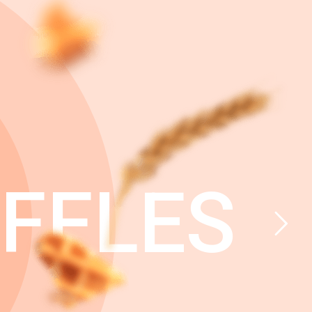
FFLES