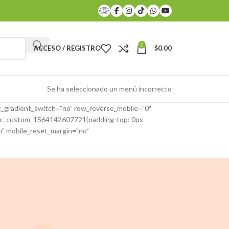
0
ACCESO / REGISTRO
$
0.00
Se ha seleccionado un menú incorrecto
_gradient_switch=”no” row_reverse_mobile=”0″
”.vc_custom_1564142607721{padding-top: 0px
o” mobile_reset_margin=”no”