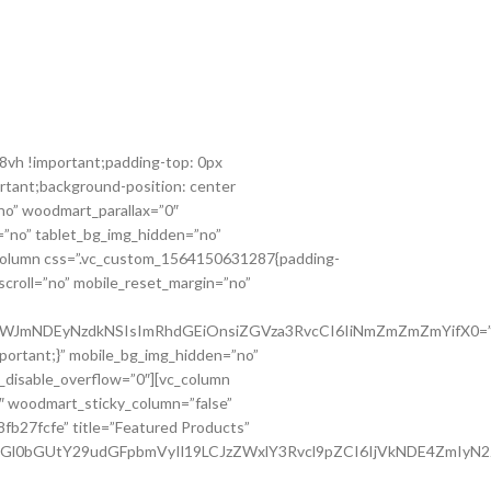
8vh !important;padding-top: 0px
rtant;background-position: center
no” woodmart_parallax=”0″
”no” tablet_bg_img_hidden=”no”
_column css=”.vc_custom_1564150631287{padding-
scroll=”no” mobile_reset_margin=”no”
Q0OWJmNDEyNzdkNSIsImRhdGEiOnsiZGVza3RvcCI6IiNmZmZmZmYifX0=”
portant;}” mobile_bg_img_hidden=”no”
_disable_overflow=”0″][vc_column
″ woodmart_sticky_column=”false”
8fb27fcfe” title=”Featured Products”
tdGl0bGUtY29udGFpbmVyIl19LCJzZWxlY3Rvcl9pZCI6IjVkNDE4ZmIyN2Z