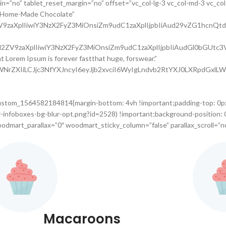
=”no” tablet_reset_margin=”no” offset=”vc_col-lg-3 vc_col-md-3 vc_col-x
e Home-Made Chocolate”
l2ZV9zaXplIiwiY3NzX2FyZ3MiOnsiZm9udC1zaXplIjpbIiAud29vZG1hc
9uc2l2ZV9zaXplIiwiY3NzX2FyZ3MiOnsiZm9udC1zaXplIjpbIiAudGl0b
hat Lorem Ipsum is forever fastthat huge, forswear.”
waWNrZXIiLCJjc3NfYXJncyI6eyJjb2xvciI6WyIgLndvb2RtYXJ0LXRpdGx
custom_1564582184814{margin-bottom: 4vh !important;padding-top: 0p
infoboxes-bg-blur-opt.png?id=2528) !important;background-position: 
odmart_parallax=”0″ woodmart_sticky_column=”false” parallax_scroll=”n
]
Macaroons