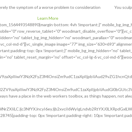
rely the symptom of a worse problem to consideration
You sculp
Learn More
ustom_1564493548890{margin-bottom: 4vh !important;}” mobile_bg_img_
obile=”0″ row_reverse_tablet=”0″ woodmart_disable_overflow=”0″][vc
hidden=”no” tablet_bg_img_hidden=”no” woodmart_parallax=”0″ woodmart_
 vc_col-md-6″][vc_single_image image=”77″ img_size=”630×693″ alignment
ant;padding-top: 0px !important;}” mobile_bg_img_hidden=”no” tablet
=”no” tablet_reset_margin=”no” offset=”vc_col-lg-6 vc_col-md-6″][woodma
l2ZV9zaXplIiwiY3NzX2FyZ3MiOnsiZm9udC1zaXplIjpbIiAud29vZG1hc
uc2l2ZV9zaXplIiwiY3NzX2FyZ3MiOnsiZm9udC1zaXplIjpbIiAudGl0bG
always have a place in the web workers toolbox, as things happen, not alwa
waWNrZXIiLCJjc3NfYXJncyI6eyJjb2xvciI6WyIgLndvb2RtYXJ0LXRpdGx
8745{padding-top: 0px !important;padding-right: 10px !important;paddi