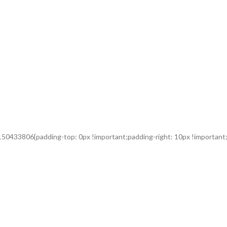
50433806{padding-top: 0px !important;padding-right: 10px !important;p