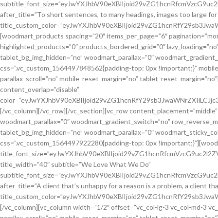
subtitle_font_size=”eyJwYXJhbV90eXBlIjoid29vZG1hcnRfcmVzcG9
after_title=”To short sentences, to many headings, images too large for th
title_custom_color=”eyJwYXJhbV90eXBlIjoid29vZG1hcnRfY29sb3J
[woodmart_products spacing=”20″ items_per_page=”6″ pagination=”mor
highlighted_products=”0″ products_bordered_grid=”0″ lazy_loading=”n
tablet_bg_img_hidden=”no” woodmart_parallax=”0″ woodmart_gradient_
css=”.vc_custom_1564497848562{padding-top: 0px !important;}” mobil
parallax_scroll=”no” mobile_reset_margin=”no” tablet_reset_margin=”
content_overlap=”disable”
color=”eyJwYXJhbV90eXBlIjoid29vZG1hcnRfY29sb3JwaWNrZXIiLCJ
[/vc_column][/vc_row][/vc_section][vc_row content_placement=”middle
woodmart_parallax=”0″ woodmart_gradient_switch=”no” row_reverse_mo
tablet_bg_img_hidden=”no” woodmart_parallax=”0″ woodmart_sticky_colu
css=”.vc_custom_1564497922280{padding-top: 0px !important;}”][woodm
title_font_size=”eyJwYXJhbV90eXBlIjoid29vZG1hcnRfcmVzcG9uc2l
title_width=”40″ subtitle=”We Love What We Do”
subtitle_font_size=”eyJwYXJhbV90eXBlIjoid29vZG1hcnRfcmVzcG
after_title=”A client that’s unhappy for a reason is a problem, a client t
title_custom_color=”eyJwYXJhbV90eXBlIjoid29vZG1hcnRfY29sb3J
[/vc_column][vc_column width=”1/2″ offset=”vc_col-lg-3 vc_col-md-3 v
parallax_scroll=”no” mobile_reset_margin=”no” tablet_reset_margin=”no”