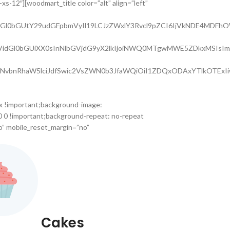
s-12″][woodmart_title color=”alt” align=”left”
nQtdGl0bGUtY29udGFpbmVyIl19LCJzZWxlY3Rvcl9pZCI6IjVkNDE4MDFhO
GUtc3VidGl0bGUiXX0sInNlbGVjdG9yX2lkIjoiNWQ0MTgwMWE5ZDkxMSIs
lLWNvbnRhaW5lciJdfSwic2VsZWN0b3JfaWQiOiI1ZDQxODAxYTlkOTExIi
x !important;background-image:
0 0 !important;background-repeat: no-repeat
o” mobile_reset_margin=”no”
Cakes