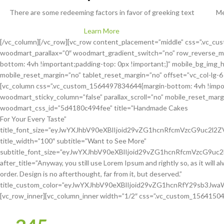
There are some redeeming factors in favor of greeking text
Me
Learn More
[/vc_column][/vc_row][vc_row content_placement=”middle” css=”.vc_c
woodmart_parallax=”0″ woodmart_gradient_switch=”no” row_reverse_m
bottom: 4vh !important;padding-top: 0px !important;}” mobile_bg_img_
mobile_reset_margin=”no” tablet_reset_margin=”no” offset=”vc_col-lg-6
[vc_column css=”.vc_custom_1564497834644{margin-bottom: 4vh !import
woodmart_sticky_column=”false” parallax_scroll=”no” mobile_reset_margin
woodmart_css_id=”5d4180c494fee” title=”Handmade Cakes
For Your Every Taste”
title_font_size=”eyJwYXJhbV90eXBlIjoid29vZG1hcnRfcmVzcG9uc2
title_width=”100″ subtitle=”Want to See More”
subtitle_font_size=”eyJwYXJhbV90eXBlIjoid29vZG1hcnRfcmVzcG9
after_title=”Anyway, you still use Lorem Ipsum and rightly so, as it will 
order. Design is no afterthought, far from it, but deserved.”
title_custom_color=”eyJwYXJhbV90eXBlIjoid29vZG1hcnRfY29sb3J
[vc_row_inner][vc_column_inner width=”1/2″ css=”.vc_custom_156415042