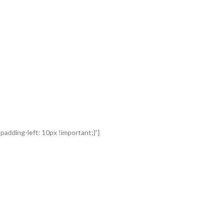
adding-left: 10px !important;}”]