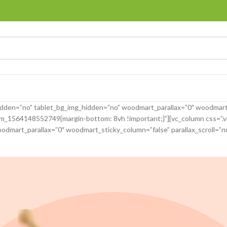
idden=”no” tablet_bg_img_hidden=”no” woodmart_parallax=”0″ woodmart
tom_1564148552749{margin-bottom: 8vh !important;}”][vc_column css=
odmart_parallax=”0″ woodmart_sticky_column=”false” parallax_scroll=”n