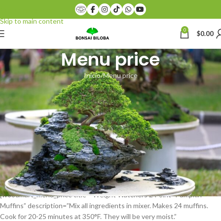
Skip to navigation
Skip to main content
0
$
0.00
Menu price
Inicio
Menu price
[vc_row][vc_column][woodmart_title style=”bordered” color=”primary”
title=”
MENU PRICE
” subtitle=”XTEMOS ELEMENTS”
css=”.vc_custom_1474450192183{margin-bottom: 30px !important;}”]
[/vc_column][/vc_row][vc_row content_placement=”top”
css=”.vc_custom_1492000766240{margin-bottom: 1vh !important;}”]
[vc_column width=”1/2″ css=”.vc_custom_1492000427261{margin-
bottom: 20px !important;}”][woodmart_menu_price title=”Weight
Watchers General Tso’s Chicken” description=”In a medium bowl, whisk
together broth, cornstarch, sugar, soy sauce, vinegar and ginger; set
aside.” price=”$399.00″][vc_empty_space height=”20″]
[woodmart_menu_price title=”Weight Watchers 2 Point- Pumpkin
Muffins” description=”Mix all ingredients in mixer. Makes 24 muffins.
Cook for 20-25 minutes at 350°F. They will be very moist.”