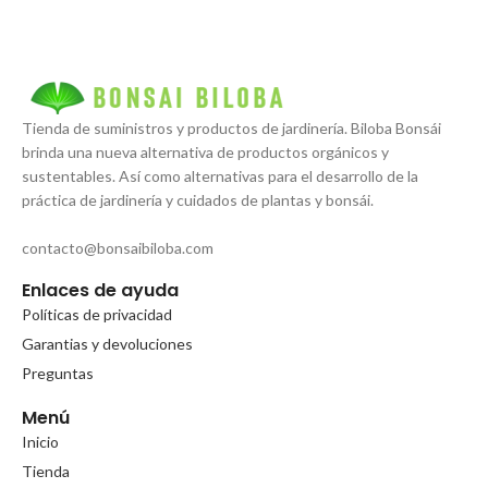
Tienda de suministros y productos de jardinería. Biloba Bonsái
brinda una nueva alternativa de productos orgánicos y
sustentables. Así como alternativas para el desarrollo de la
práctica de jardinería y cuidados de plantas y bonsái.
contacto@bonsaibiloba.com
Enlaces de ayuda
Políticas de privacidad
Garantias y devoluciones
Preguntas
Menú
Inicio
Tienda