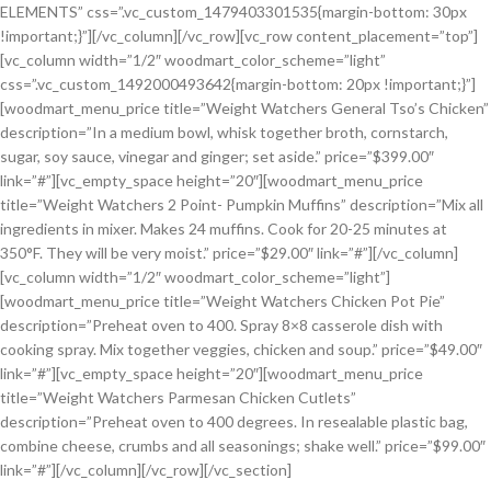
ELEMENTS” css=”.vc_custom_1479403301535{margin-bottom: 30px
!important;}”][/vc_column][/vc_row][vc_row content_placement=”top”]
[vc_column width=”1/2″ woodmart_color_scheme=”light”
css=”.vc_custom_1492000493642{margin-bottom: 20px !important;}”]
[woodmart_menu_price title=”Weight Watchers General Tso’s Chicken”
description=”In a medium bowl, whisk together broth, cornstarch,
sugar, soy sauce, vinegar and ginger; set aside.” price=”$399.00″
link=”#”][vc_empty_space height=”20″][woodmart_menu_price
title=”Weight Watchers 2 Point- Pumpkin Muffins” description=”Mix all
ingredients in mixer. Makes 24 muffins. Cook for 20-25 minutes at
350°F. They will be very moist.” price=”$29.00″ link=”#”][/vc_column]
[vc_column width=”1/2″ woodmart_color_scheme=”light”]
[woodmart_menu_price title=”Weight Watchers Chicken Pot Pie”
description=”Preheat oven to 400. Spray 8×8 casserole dish with
cooking spray. Mix together veggies, chicken and soup.” price=”$49.00″
link=”#”][vc_empty_space height=”20″][woodmart_menu_price
title=”Weight Watchers Parmesan Chicken Cutlets”
description=”Preheat oven to 400 degrees. In resealable plastic bag,
combine cheese, crumbs and all seasonings; shake well.” price=”$99.00″
link=”#”][/vc_column][/vc_row][/vc_section]