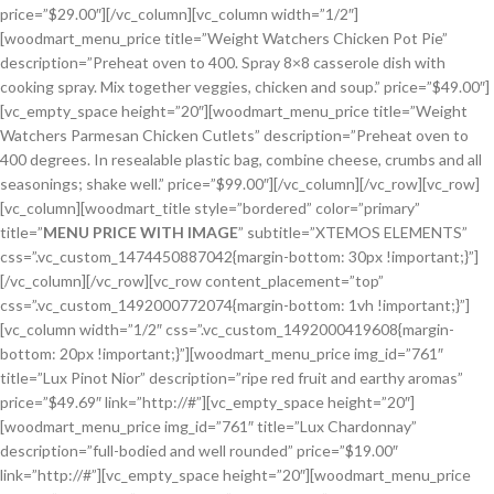
price=”$29.00″][/vc_column][vc_column width=”1/2″]
[woodmart_menu_price title=”Weight Watchers Chicken Pot Pie”
description=”Preheat oven to 400. Spray 8×8 casserole dish with
cooking spray. Mix together veggies, chicken and soup.” price=”$49.00″]
[vc_empty_space height=”20″][woodmart_menu_price title=”Weight
Watchers Parmesan Chicken Cutlets” description=”Preheat oven to
400 degrees. In resealable plastic bag, combine cheese, crumbs and all
seasonings; shake well.” price=”$99.00″][/vc_column][/vc_row][vc_row]
[vc_column][woodmart_title style=”bordered” color=”primary”
title=”
MENU PRICE WITH IMAGE
” subtitle=”XTEMOS ELEMENTS”
css=”.vc_custom_1474450887042{margin-bottom: 30px !important;}”]
[/vc_column][/vc_row][vc_row content_placement=”top”
css=”.vc_custom_1492000772074{margin-bottom: 1vh !important;}”]
[vc_column width=”1/2″ css=”.vc_custom_1492000419608{margin-
bottom: 20px !important;}”][woodmart_menu_price img_id=”761″
title=”Lux Pinot Nior” description=”ripe red fruit and earthy aromas”
price=”$49.69″ link=”http://#”][vc_empty_space height=”20″]
[woodmart_menu_price img_id=”761″ title=”Lux Chardonnay”
description=”full-bodied and well rounded” price=”$19.00″
link=”http://#”][vc_empty_space height=”20″][woodmart_menu_price