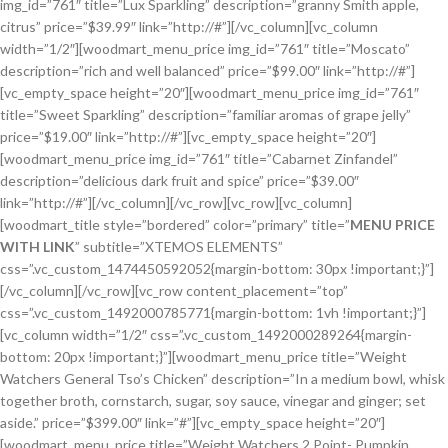
img_id=”761″ title=”Lux Sparkling” description=”granny Smith apple,
citrus” price=”$39.99″ link=”http://#”][/vc_column][vc_column
width=”1/2″][woodmart_menu_price img_id=”761″ title=”Moscato”
description=”rich and well balanced” price=”$99.00″ link=”http://#”]
[vc_empty_space height=”20″][woodmart_menu_price img_id=”761″
title=”Sweet Sparkling” description=”familiar aromas of grape jelly”
price=”$19.00″ link=”http://#”][vc_empty_space height=”20″]
[woodmart_menu_price img_id=”761″ title=”Cabarnet Zinfandel”
description=”delicious dark fruit and spice” price=”$39.00″
link=”http://#”][/vc_column][/vc_row][vc_row][vc_column]
[woodmart_title style=”bordered” color=”primary” title=”
MENU PRICE
WITH LINK
” subtitle=”XTEMOS ELEMENTS”
css=”.vc_custom_1474450592052{margin-bottom: 30px !important;}”]
[/vc_column][/vc_row][vc_row content_placement=”top”
css=”.vc_custom_1492000785771{margin-bottom: 1vh !important;}”]
[vc_column width=”1/2″ css=”.vc_custom_1492000289264{margin-
bottom: 20px !important;}”][woodmart_menu_price title=”Weight
Watchers General Tso’s Chicken” description=”In a medium bowl, whisk
together broth, cornstarch, sugar, soy sauce, vinegar and ginger; set
aside.” price=”$399.00″ link=”#”][vc_empty_space height=”20″]
[woodmart_menu_price title=”Weight Watchers 2 Point- Pumpkin