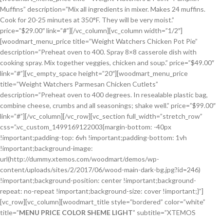
Muffins” description=”Mix all ingredients in mixer. Makes 24 muffins.
Cook for 20-25 minutes at 350°F. They will be very moist.”
price=”$29.00″ link=”#”][/vc_column][vc_column width=”1/2″]
[woodmart_menu_price title=”Weight Watchers Chicken Pot Pie”
description=”Preheat oven to 400. Spray 8×8 casserole dish with
cooking spray. Mix together veggies, chicken and soup.” price=”$49.00″
link=”#”][vc_empty_space height=”20″][woodmart_menu_price
title=”Weight Watchers Parmesan Chicken Cutlets”
description=”Preheat oven to 400 degrees. In resealable plastic bag,
combine cheese, crumbs and all seasonings; shake well.” price=”$99.00″
link=”#”][/vc_column][/vc_row][vc_section full_width=”stretch_row”
css=”.vc_custom_1499169122003{margin-bottom: -40px
!important;padding-top: 6vh !important;padding-bottom: 1vh
!important;background-image:
url(http://dummy.xtemos.com/woodmart/demos/wp-
content/uploads/sites/2/2017/06/wood-main-dark-bg.jpg?id=246)
!important;background-position: center !important;background-
repeat: no-repeat !important;background-size: cover !important;}”]
[vc_row][vc_column][woodmart_title style=”bordered” color=”white”
title=”
MENU PRICE COLOR SHEME LIGHT
” subtitle=”XTEMOS