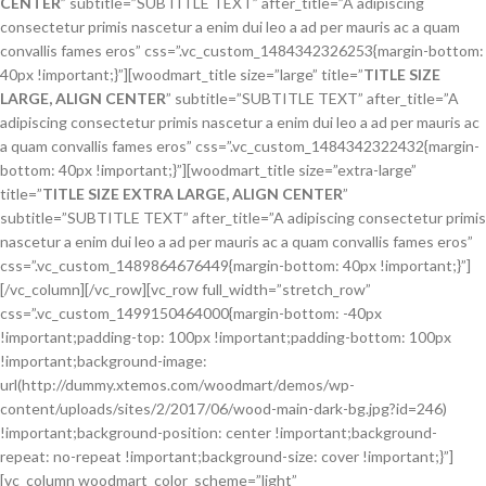
CENTER
” subtitle=”SUBTITLE TEXT” after_title=”A adipiscing
consectetur primis nascetur a enim dui leo a ad per mauris ac a quam
convallis fames eros” css=”.vc_custom_1484342326253{margin-bottom:
40px !important;}”][woodmart_title size=”large” title=”
TITLE SIZE
LARGE, ALIGN CENTER
” subtitle=”SUBTITLE TEXT” after_title=”A
adipiscing consectetur primis nascetur a enim dui leo a ad per mauris ac
a quam convallis fames eros” css=”.vc_custom_1484342322432{margin-
bottom: 40px !important;}”][woodmart_title size=”extra-large”
title=”
TITLE SIZE EXTRA LARGE, ALIGN CENTER
”
subtitle=”SUBTITLE TEXT” after_title=”A adipiscing consectetur primis
nascetur a enim dui leo a ad per mauris ac a quam convallis fames eros”
css=”.vc_custom_1489864676449{margin-bottom: 40px !important;}”]
[/vc_column][/vc_row][vc_row full_width=”stretch_row”
css=”.vc_custom_1499150464000{margin-bottom: -40px
!important;padding-top: 100px !important;padding-bottom: 100px
!important;background-image:
url(http://dummy.xtemos.com/woodmart/demos/wp-
content/uploads/sites/2/2017/06/wood-main-dark-bg.jpg?id=246)
!important;background-position: center !important;background-
repeat: no-repeat !important;background-size: cover !important;}”]
[vc_column woodmart_color_scheme=”light”