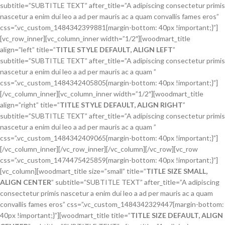
subtitle=”SUBTITLE TEXT” after_title=”A adipiscing consectetur primis
nascetur a enim dui leo a ad per mauris ac a quam convallis fames eros”
css=”.vc_custom_1484342399881{margin-bottom: 40px !important;}”]
[vc_row_inner][vc_column_inner width=”1/2″][woodmart_title
align=”left” title=”
TITLE STYLE DEFAULT, ALIGN LEFT
”
subtitle=”SUBTITLE TEXT” after_title=”A adipiscing consectetur primis
nascetur a enim dui leo a ad per mauris ac a quam ”
css=”.vc_custom_1484342405805{margin-bottom: 40px !important;}”]
[/vc_column_inner][vc_column_inner width=”1/2″][woodmart_title
align=”right” title=”
TITLE STYLE DEFAULT, ALIGN RIGHT
”
subtitle=”SUBTITLE TEXT” after_title=”A adipiscing consectetur primis
nascetur a enim dui leo a ad per mauris ac a quam ”
css=”.vc_custom_1484342409065{margin-bottom: 40px !important;}”]
[/vc_column_inner][/vc_row_inner][/vc_column][/vc_row][vc_row
css=”.vc_custom_1474475425859{margin-bottom: 40px !important;}”]
[vc_column][woodmart_title size=”small” title=”
TITLE SIZE SMALL,
ALIGN CENTER
” subtitle=”SUBTITLE TEXT” after_title=”A adipiscing
consectetur primis nascetur a enim dui leo a ad per mauris ac a quam
convallis fames eros” css=”.vc_custom_1484342329447{margin-bottom:
40px !important;}”][woodmart_title title=”
TITLE SIZE DEFAULT, ALIGN