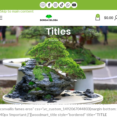
Skip to navigation
Skip to main content
0
$
0.00
Titles
Inicio
Titles
[vc_row css=”.vc_custom_1474474705163{margin-bottom: 40px
!important;border-bottom-width: 1px !important;padding-bottom:
40px !important;border-bottom-color: #eaeaea !important;border-
bottom-style: solid !important;}”][vc_column][woodmart_title
title=”
TITLE STYLE DEFAULT
” subtitle=”SUBTITLE TEXT”
after_title=”A adipiscing consectetur primis nascetur a enim dui leo a ad
per mauris ac a quam convallis fames eros”
css=”.vc_custom_1484342589767{margin-bottom: 40px !important;}”]
[woodmart_title color=”primary” style=”simple” title=”
TITLE STYLE
SIMPLE
” subtitle=”SUBTITLE TEXT” after_title=”A adipiscing
consectetur primis nascetur a enim dui leo a ad per mauris ac a quam
convallis fames eros” css=”.vc_custom_1492067044803{margin-bottom:
40px !important;}”][woodmart_title style=”bordered” title=”
TITLE