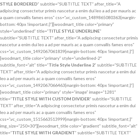
STYLE BORDERED
” subtitle=”SUBTITLE TEXT” after_title=”A
adipiscing consectetur primis nascetur a enim dui leo a ad per mauris ac
a quam convallis fames eros” css=”.vc_custom_1489865080363{margin-
bottom: 40px !important;}”][woodmart_title color=”primary”
style=”underlined” title=”
TITLE STYLE UNDERLINE
”
subtitle=”SUBTITLE TEXT” after_title=”A adipiscing consectetur primis
nascetur a enim dui leo a ad per mauris ac a quam convallis fames eros”
css=”.vc_custom_1492067061839{margin-bottom: 40px !important;}”]
[woodmart_title color=”primary” style=”underlined-2″
subtitle_font=”alt” title=”
Title Style Underline 2
” subtitle=”SUBTITLE
TEXT” after_title=”A adipiscing consectetur primis nascetur a enim dui
leo a ad per mauris ac a quam convallis fames eros”
css=”.vc_custom_1492067066463{margin-bottom: 40px !important;}”]
[woodmart_title color=”primary” style=”image” image=”1281″
title=”
TITLE STYLE WITH CUSTOM DIVIDER
” subtitle=”SUBTITLE
TEXT” after_title=”A adipiscing consectetur primis nascetur a enim dui
leo a ad per mauris ac a quam convallis fames eros”
css=”.vc_custom_1515663513999{margin-bottom: 40px !important;}”
img_size=”250×30″][woodmart_title color=”gradient” subtitle_font=”alt”
title=”
TITLE STYLE WITH GRADIENT
” subtitle=”SUBTITLE TEXT”