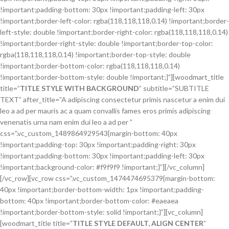
!important;padding-bottom: 30px !important;padding-left: 30px
!important;border-left-color: rgba(118,118,118,0.14) !important;border-
left-style: double !important;border-right-color: rgba(118,118,118,0.14)
!important;border-right-style: double !important;border-top-color:
rgba(118,118,118,0.14) !important;border-top-style: double
!important;border-bottom-color: rgba(118,118,118,0.14)
!important;border-bottom-style: double !important;}”][woodmart_title
title=”
TITLE STYLE WITH BACKGROUND
” subtitle=”SUBTITLE
TEXT” after_title=”A adipiscing consectetur primis nascetur a enim dui
leo a ad per mauris ac a quam convallis fames eros primis adipiscing
venenatis urna nam enim dui leo a ad per ”
css=”.vc_custom_1489864929543{margin-bottom: 40px
!important;padding-top: 30px !important;padding-right: 30px
!important;padding-bottom: 30px !important;padding-left: 30px
!important;background-color: #f9f9f9 !important;}”][/vc_column]
[/vc_row][vc_row css=”.vc_custom_1474474695379{margin-bottom:
40px !important;border-bottom-width: 1px !important;padding-
bottom: 40px !important;border-bottom-color: #eaeaea
!important;border-bottom-style: solid !important;}”][vc_column]
[woodmart_title title=”
TITLE STYLE DEFAULT, ALIGN CENTER
”