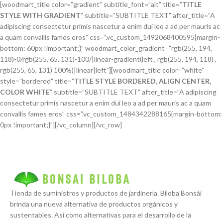
[woodmart_title color=”gradient” subtitle_font=”alt” title=”
TITLE
STYLE WITH GRADIENT
” subtitle=”SUBTITLE TEXT” after_title=”A
adipiscing consectetur primis nascetur a enim dui leo a ad per mauris ac
a quam convallis fames eros” css=”.vc_custom_1492068400595{margin-
bottom: 60px !important;}” woodmart_color_gradient=”rgb(255, 194,
118)-0/rgb(255, 65, 131)-100/|linear-gradient(left , rgb(255, 194, 118) ,
rgb(255, 65, 131) 100%)|linear|left”][woodmart_title color=”white”
style=”bordered” title=”
TITLE STYLE BORDERED, ALIGN CENTER,
COLOR WHITE
” subtitle=”SUBTITLE TEXT” after_title=”A adipiscing
consectetur primis nascetur a enim dui leo a ad per mauris ac a quam
convallis fames eros” css=”.vc_custom_1484342288165{margin-bottom:
0px !important;}”][/vc_column][/vc_row]
Tienda de suministros y productos de jardinería. Biloba Bonsái
brinda una nueva alternativa de productos orgánicos y
sustentables. Así como alternativas para el desarrollo de la