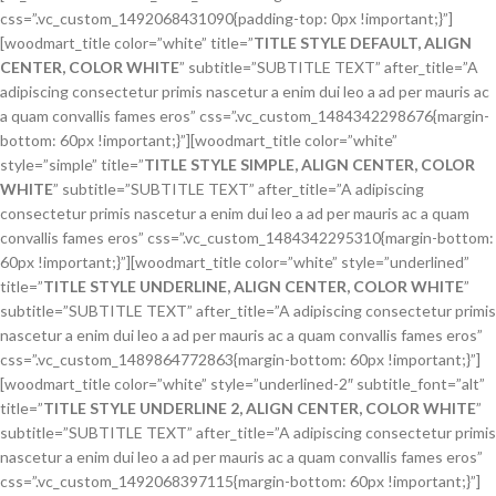
css=”.vc_custom_1492068431090{padding-top: 0px !important;}”]
[woodmart_title color=”white” title=”
TITLE STYLE DEFAULT, ALIGN
CENTER, COLOR WHITE
” subtitle=”SUBTITLE TEXT” after_title=”A
adipiscing consectetur primis nascetur a enim dui leo a ad per mauris ac
a quam convallis fames eros” css=”.vc_custom_1484342298676{margin-
bottom: 60px !important;}”][woodmart_title color=”white”
style=”simple” title=”
TITLE STYLE SIMPLE, ALIGN CENTER, COLOR
WHITE
” subtitle=”SUBTITLE TEXT” after_title=”A adipiscing
consectetur primis nascetur a enim dui leo a ad per mauris ac a quam
convallis fames eros” css=”.vc_custom_1484342295310{margin-bottom:
60px !important;}”][woodmart_title color=”white” style=”underlined”
title=”
TITLE STYLE UNDERLINE, ALIGN CENTER, COLOR WHITE
”
subtitle=”SUBTITLE TEXT” after_title=”A adipiscing consectetur primis
nascetur a enim dui leo a ad per mauris ac a quam convallis fames eros”
css=”.vc_custom_1489864772863{margin-bottom: 60px !important;}”]
[woodmart_title color=”white” style=”underlined-2″ subtitle_font=”alt”
title=”
TITLE STYLE UNDERLINE 2, ALIGN CENTER, COLOR WHITE
”
subtitle=”SUBTITLE TEXT” after_title=”A adipiscing consectetur primis
nascetur a enim dui leo a ad per mauris ac a quam convallis fames eros”
css=”.vc_custom_1492068397115{margin-bottom: 60px !important;}”]