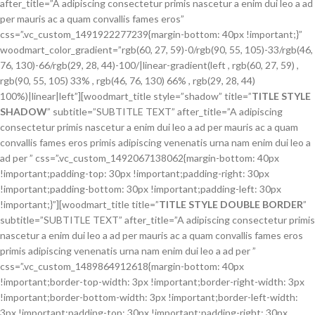
after_title=”A adipiscing consectetur primis nascetur a enim dui leo a ad
per mauris ac a quam convallis fames eros”
css=”.vc_custom_1491922277239{margin-bottom: 40px !important;}”
woodmart_color_gradient=”rgb(60, 27, 59)-0/rgb(90, 55, 105)-33/rgb(46,
76, 130)-66/rgb(29, 28, 44)-100/|linear-gradient(left , rgb(60, 27, 59) ,
rgb(90, 55, 105) 33% , rgb(46, 76, 130) 66% , rgb(29, 28, 44)
100%)|linear|left”][woodmart_title style=”shadow” title=”
TITLE STYLE
SHADOW
” subtitle=”SUBTITLE TEXT” after_title=”A adipiscing
consectetur primis nascetur a enim dui leo a ad per mauris ac a quam
convallis fames eros primis adipiscing venenatis urna nam enim dui leo a
ad per ” css=”.vc_custom_1492067138062{margin-bottom: 40px
!important;padding-top: 30px !important;padding-right: 30px
!important;padding-bottom: 30px !important;padding-left: 30px
!important;}”][woodmart_title title=”
TITLE STYLE DOUBLE BORDER
”
subtitle=”SUBTITLE TEXT” after_title=”A adipiscing consectetur primis
nascetur a enim dui leo a ad per mauris ac a quam convallis fames eros
primis adipiscing venenatis urna nam enim dui leo a ad per ”
css=”.vc_custom_1489864912618{margin-bottom: 40px
!important;border-top-width: 3px !important;border-right-width: 3px
!important;border-bottom-width: 3px !important;border-left-width:
3px !important;padding-top: 30px !important;padding-right: 30px