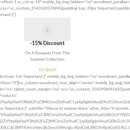
xs-offset-1 vc_col-xs-10″ mobile_bg_img_hidden=”no” woodmart_parallax
o” css=”.vc_custom_1543502076945{padding-top: 20px !important;paddin
rtant;}”]
-15% Discount
On A Bouquet From The
Summer Collection
TO SHOP
bottom: 5vh !important;}” mobile_bg_img_hidden=”no” woodmart_parall
rflow=”0″][vc_column woodmart_text_align=”center” mobile_bg_img_hid
gin=”no” tablet_reset_margin=”no” css=”.vc_custom_1542906941635{padd
Products”
2ZV9zaXplIiwiY3NzX2FyZ3MiOnsiZm9udC1zaXplIjpbIiAud29vZG1hcnQt
mportant;}” subtitle=”Massa et semper litara.” after_title=”A laoreet 
2ZV9zaXplIiwiY3NzX2FyZ3MiOnsiZm9udC1zaXplIjpbIiAudGl0bGUtYWZ
c2l2ZV9zaXplIiwiY3NzX2FyZ3MiOnsiZm9udC1zaXplIjpbIiAudGl0bGUtc
XIiLCJjc3NfYXJncyI6eyJjb2xvciI6WyIgLnRpdGxlLXN1YnRpdGxlIl19LC