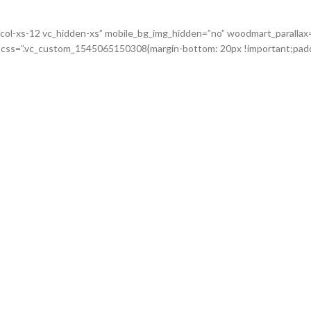
c_col-xs-12 vc_hidden-xs” mobile_bg_img_hidden=”no” woodmart_paralla
o” css=”.vc_custom_1545065150308{margin-bottom: 20px !important;padd