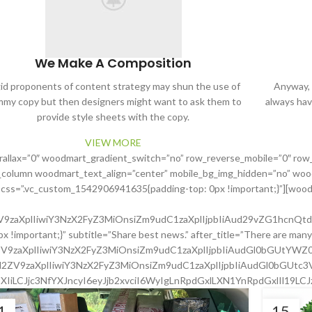
We Make A Composition
gid proponents of content strategy may shun the use of
Anyway, y
my copy but then designers might want to ask them to
always hav
provide style sheets with the copy.
VIEW MORE
rallax=”0″ woodmart_gradient_switch=”no” row_reverse_mobile=”0″ row
_column woodmart_text_align=”center” mobile_bg_img_hidden=”no” wood
” css=”.vc_custom_1542906941635{padding-top: 0px !important;}”][woodm
2ZV9zaXplIiwiY3NzX2FyZ3MiOnsiZm9udC1zaXplIjpbIiAud29vZG1hcnQt
important;}” subtitle=”Share best news.” after_title=”There are many 
l2ZV9zaXplIiwiY3NzX2FyZ3MiOnsiZm9udC1zaXplIjpbIiAudGl0bGUtYW
c2l2ZV9zaXplIiwiY3NzX2FyZ3MiOnsiZm9udC1zaXplIjpbIiAudGl0bGUtc
XIiLCJjc3NfYXJncyI6eyJjb2xvciI6WyIgLnRpdGxlLXN1YnRpdGxlIl19LC
1
15