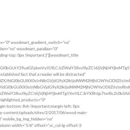
ax=”0″ woodmart_gradient_switch=”no”
den=”no” woodmart_parallax=”0″
ing-top: 0px !important;}”][woodmart_title
dGl0bGUtY29udGFpbmVyIl19LCJzZWxlY3Rvcl9pZCI6IjVjNjI4YjlmMTg5
ablished fact that a reader will be distracted”
Z0ZXJfdGl0bGUiXX0sInNlbGVjdG9yX2lkIjoiNWM2MjhiOWYxODliZiIsIm
3VidGl0bGUiXX0sInNlbGVjdG9yX2lkIjoiNWM2MjhiOWYxODliZiIsImRhd
JzZWxlY3Rvcl9pZCI6IjVjNjI4YjlmMTg5YmYiLCJkYXRhIjp7ImRlc2t0b3A
highlighted_products=”0″
in-bottom: 8vh !important;margin-left: 0px
wp-content/uploads/sites/2/2017/06/wood-main-
;}” mobile_bg_img_hidden=”no”
lumn width=”5/6″ offset=”vc_col-lg-offset-3