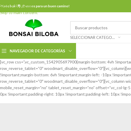
Skip to navigation
 Kotobuki 寿 ¡Deseos para un buen camino!
Skip to main content
SELECCIONAR CATEGORÍA
NAVEGADOR DE CATEGORÍAS
[vc_row css=”.vc_custom_1542905697900{margin-bottom: 4vh !importan
row_reverse_tablet=”0″ woodmart_disable_overflow=”0″][vc_column][woo
!important;margin-bottom: 6vh !important;margin-left: -10px !import
row_reverse_tablet=”0″ woodmart_disable_overflow=”0″][vc_column wid
mobile_reset_margin=”no” tablet_reset_margin=”no” offset=”vc_col-lg
0px !important;padding-right: 10px !important;padding-left: 10px !impor