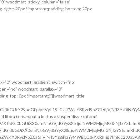
=”0″ woodmart_sticky_column=”false”
g-right: 20px !important;padding-bottom: 20px
ax=”0″ woodmart_gradient_switch=”no”
den=”no” woodmart_parallax=”0″
ing-top: 0px !important;}”][woodmart_title
dGl0bGUtY29udGFpbmVyIl19LCJzZWxlY3Rvcl9pZCI6IjVjNjI3YzBiNzYy
ad litora consequat a luctus a suspendisse ruturm”
0ZXJfdGl0bGUiXX0sInNlbGVjdG9yX2lkIjoiNWM2MjdjMGI3NjIxYSIsImR
3VidGl0bGUiXX0sInNlbGVjdG9yX2lkIjoiNWM2MjdjMGI3NjIxYSIsImRhdG
JzZWxlY3Rvcl9pZCI6IjVjNjI3YzBiNzYyMWEiLCJkYXRhIjp7ImRlc2t0b3A