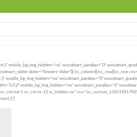
t;}” mobile_bg_img_hidden=”no” woodmart_parallax=”0″ woodmart_grad
dmart_slider slider=”flowers-slider”][/vc_column][/vc_row][vc_row cs
ant;}” mobile_bg_img_hidden=”no” woodmart_parallax=”0″ woodmart_grad
th=”5/12″ mobile_bg_img_hidden=”no” woodmart_parallax=”0″ woodmart_s
-5 vc_col-md-5 vc_col-xs-12 vc_hidden-xs” css=”.vc_custom_1545318174
tant;}”]