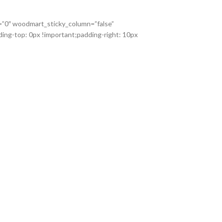
x=”0″ woodmart_sticky_column=”false”
ing-top: 0px !important;padding-right: 10px