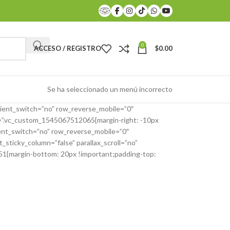
0
ACCESO / REGISTRO
$
0.00
Se ha seleccionado un menú incorrecto
ient_switch=”no” row_reverse_mobile=”0″
s=”.vc_custom_1545067512065{margin-right: -10px
ient_switch=”no” row_reverse_mobile=”0″
ticky_column=”false” parallax_scroll=”no”
351{margin-bottom: 20px !important;padding-top: