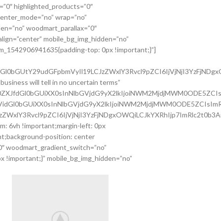
=”0″ highlighted_products=”0″
 center_mode=”no” wrap=”no”
den=”no” woodmart_parallax=”0″
lign=”center” mobile_bg_img_hidden=”no”
tom_1542906941635{padding-top: 0px !important;}”]
tdGl0bGUtY29udGFpbmVyIl19LCJzZWxlY3Rvcl9pZCI6IjVjNjI3YzFjNDgx
siness will tell in no uncertain terms”
WZ0ZXJfdGl0bGUiXX0sInNlbGVjdG9yX2lkIjoiNWM2MjdjMWM0ODE5ZCIs
tc3VidGl0bGUiXX0sInNlbGVjdG9yX2lkIjoiNWM2MjdjMWM0ODE5ZCIsImR
JzZWxlY3Rvcl9pZCI6IjVjNjI3YzFjNDgxOWQiLCJkYXRhIjp7ImRlc2t0b3A
: 6vh !important;margin-left: 0px
t;background-position: center
”0″ woodmart_gradient_switch=”no”
 !important;}” mobile_bg_img_hidden=”no”