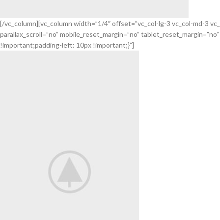
[/vc_column][vc_column width=”1/4″ offset=”vc_col-lg-3 vc_col-md-3 v
parallax_scroll=”no” mobile_reset_margin=”no” tablet_reset_margin=”n
Flowers
!important;padding-left: 10px !important;}”]
For Festival.
Decorate your holiday.