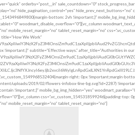
er=”quick” orderby=”post__in” sale_countdown=”0″ stock_progress_bar
oplay=”no” hide_pagination_control=”yes” hide_prev_next_buttons=”no”
tom_1543496849800{margin-bottom: 2vh !important;}” mobile_bg_img_hid
ablet=”0″ woodmart_disable_overflow=”0″][vc_column woodmart_text_a
=”no” mobile_reset_margin=”no” tablet_reset_margin=”no” css=”.vc_cus
” title=”How We Work”
2ZV9zaXplIiwiY3NzX2FyZ3MiOnsiZm9udC1zaXplIjpbIiAud29vZG1hcnQ
portant;}” subtitle=”Effective ways.” after_title=”Authorities in our bu
l2ZV9zaXplIiwiY3NzX2FyZ3MiOnsiZm9udC1zaXplIjpbIiAudGl0bGUtY
uc2l2ZV9zaXplIiwiY3NzX2FyZ3MiOnsiZm9udC1zaXplIjpbIiAudGl0bGU
XIiLCJjc3NfYXJncyI6eyJjb2xvciI6WyIgLnRpdGxlLXN1YnRpdGxlIl19LC
”.vc_custom_1549968532404{margin-right: 0px !important;margin-bottom
ntent/uploads/2019/02/flowers-infobox-line-bg.svg?id=2287) !importan
 contain !important;}” mobile_bg_img_hidden=”yes” woodmart_parallax=
rflow=”0″][vc_column css=”.vc_custom_1545318599246{padding-top: 0px
”no” mobile_reset_margin=”no” tablet_reset_margin=”no”]