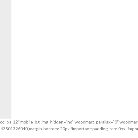
_col-xs-12″ mobile_bg_img_hidden=”no” woodmart_parallax=”0″ woodmart_
543501326040{margin-bottom: 20px !important;padding-top: 0px !import