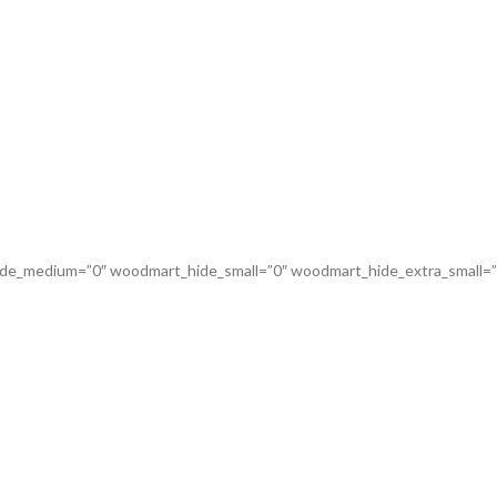
de_medium=”0″ woodmart_hide_small=”0″ woodmart_hide_extra_small=”