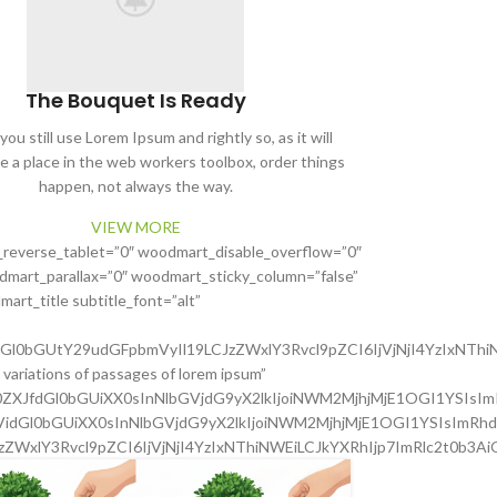
The Bouquet Is Ready
ou still use Lorem Ipsum and rightly so, as it will
e a place in the web workers toolbox, order things
happen, not always the way.
VIEW MORE
_reverse_tablet=”0″ woodmart_disable_overflow=”0″
mart_parallax=”0″ woodmart_sticky_column=”false”
art_title subtitle_font=”alt”
dGl0bGUtY29udGFpbmVyIl19LCJzZWxlY3Rvcl9pZCI6IjVjNjI4YzIxNThi
variations of passages of lorem ipsum”
Z0ZXJfdGl0bGUiXX0sInNlbGVjdG9yX2lkIjoiNWM2MjhjMjE1OGI1YSIsIm
3VidGl0bGUiXX0sInNlbGVjdG9yX2lkIjoiNWM2MjhjMjE1OGI1YSIsImRhd
JzZWxlY3Rvcl9pZCI6IjVjNjI4YzIxNThiNWEiLCJkYXRhIjp7ImRlc2t0b3Ai