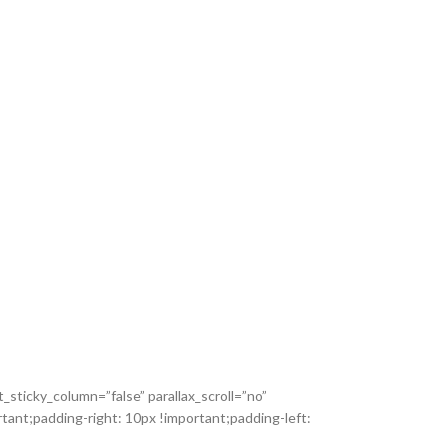
sticky_column=”false” parallax_scroll=”no”
ant;padding-right: 10px !important;padding-left: