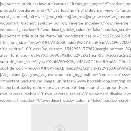
[woodmart_products layout=”carousel” items_per_page=”6″ product_hov
products_bordered_grid=”0″ lazy_loading=”no” slides_per_view=”5″ aut
scroll_carousel_init=”yes”][/vc_column][/vc_row][vc_row css=”.vc_cus
woodmart_gradient_switch=”no” row_reverse_mobile=”0″ row_reverse_t
woodmart_parallax=”0″ woodmart_sticky_column=”false” parallax_scroll
[woodmart_title subtitle_font=”alt” woodmart_css_id=”5c627c1c4819d
title_font_size=”eyJwYXJhbV90eXBlIjoid29vZG1hcnRfcmVzcG9uc2l
title_width=”100″ css=”.vc_custom_1549958177982{margin-bottom: 30px !im
after_font_size=”eyJwYXJhbV90eXBlIjoid29vZG1hcnRfcmVzcG9uc2
subtitle_font_size=”eyJwYXJhbV90eXBlIjoid29vZG1hcnRfcmVzcG9
subtitle_color=”eyJwYXJhbV90eXBlIjoid29vZG1hcnRfY29sb3JwaWNrZ
[/vc_column][/vc_row][vc_row woodmart_bg_position=”center-top” css=
!important;background-image: url(https://www.bonsaibiloba.com/wp-co
!important;background-repeat: no-repeat !important;background-size:
row_reverse_mobile=”0″ row_reverse_tablet=”0″ woodmart_disable_ove
woodmart_parallax=”0″ woodmart_sticky_column=”false” parallax_scroll=