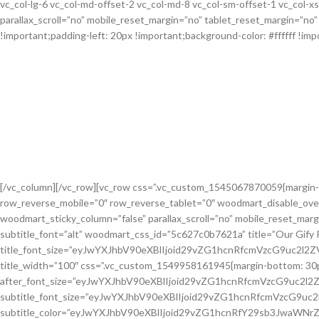
vc_col-lg-6 vc_col-md-offset-2 vc_col-md-8 vc_col-sm-offset-1 vc_col-
parallax_scroll=”no” mobile_reset_margin=”no” tablet_reset_margin=”n
!important;padding-left: 20px !important;background-color: #ffffff !impo
[/vc_column][/vc_row][vc_row css=”.vc_custom_1545067870059{margin-
row_reverse_mobile=”0″ row_reverse_tablet=”0″ woodmart_disable_ove
woodmart_sticky_column=”false” parallax_scroll=”no” mobile_reset_mar
subtitle_font=”alt” woodmart_css_id=”5c627c0b7621a” title=”Our Gify 
title_font_size=”eyJwYXJhbV90eXBlIjoid29vZG1hcnRfcmVzcG9uc2l
title_width=”100″ css=”.vc_custom_1549958161945{margin-bottom: 30px !i
after_font_size=”eyJwYXJhbV90eXBlIjoid29vZG1hcnRfcmVzcG9uc2l
subtitle_font_size=”eyJwYXJhbV90eXBlIjoid29vZG1hcnRfcmVzcG9u
subtitle_color=”eyJwYXJhbV90eXBlIjoid29vZG1hcnRfY29sb3JwaWNrZ