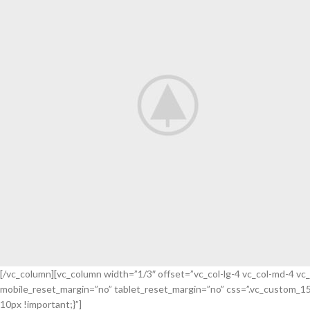
[/vc_column][vc_column width=”1/3″ offset=”vc_col-lg-4 vc_col-md-4 vc
mobile_reset_margin=”no” tablet_reset_margin=”no” css=”.vc_custom_1
Flowers
10px !important;}”]