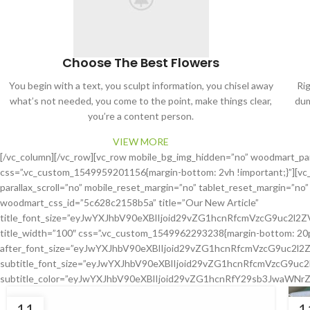
Choose The Best Flowers
You begin with a text, you sculpt information, you chisel away
Ri
what’s not needed, you come to the point, make things clear,
dum
you’re a content person.
VIEW MORE
[/vc_column][/vc_row][vc_row mobile_bg_img_hidden=”no” woodmart_pa
css=”.vc_custom_1549959201156{margin-bottom: 2vh !important;}”][vc
parallax_scroll=”no” mobile_reset_margin=”no” tablet_reset_margin=”no
woodmart_css_id=”5c628c2158b5a” title=”Our New Article”
title_font_size=”eyJwYXJhbV90eXBlIjoid29vZG1hcnRfcmVzcG9uc2l
title_width=”100″ css=”.vc_custom_1549962293238{margin-bottom: 20px !
after_font_size=”eyJwYXJhbV90eXBlIjoid29vZG1hcnRfcmVzcG9uc2
subtitle_font_size=”eyJwYXJhbV90eXBlIjoid29vZG1hcnRfcmVzcG9u
subtitle_color=”eyJwYXJhbV90eXBlIjoid29vZG1hcnRfY29sb3JwaWNrZ
11
1