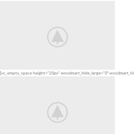
For Holidays.
We have created a new collection of bouquets.
TO SHOP
[vc_empty_space height=”20px” woodmart_hide_large=”0″ woodmart_hi
Flowers
For Date.
Delicate flowers for her.