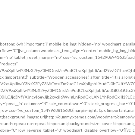
bottom: 6vh !important;}” mobile_bg_img_hidden=”no” woodmart_parall
rflow=”0″][vc_column woodmart_text_align=”center” mobile_bg_img_hid
gin=”no” tablet_reset_margin=”no” css=”.vc_custom_1542906941635{padd
Products”
2ZV9zaXplIiwiY3NzX2FyZ3MiOnsiZm9udC1zaXplIjpbIiAud29vZG1hcnQt
portant;}” subtitle=”Wooden accessories.” after_title=”It is a long est
l2ZV9zaXplIiwiY3NzX2FyZ3MiOnsiZm9udC1zaXplIjpbIiAudGl0bGUtYW
c2l2ZV9zaXplIiwiY3NzX2FyZ3MiOnsiZm9udC1zaXplIjpbIiAudGl0bGUtc
XIiLCJjc3NfYXJncyI6eyJjb2xvciI6WyIgLnRpdGxlLXN1YnRpdGxlIl19LC
y=”post__in” columns=”4″ sale_countdown=”0″ stock_progress_bar=”0″ 
c_row css=”.vc_custom_1549968815680{margin-right: 0px !important;marg
tant;background-image: url(http://dummy.xtemos.com/woodmart/demos/
ground-repeat: no-repeat !important;background-size: cover !important
ile=”0″ row_reverse_tablet=”0″ woodmart_disable_overflow=”0″][vc_co