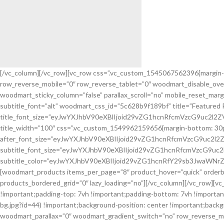
[/vc_column][/vc_row][vc_row css=”.vc_custom_1545067562396{margin-
row_reverse_mobile=”0″ row_reverse_tablet=”0″ woodmart_disable_ove
Flowers
woodmart_sticky_column=”false” parallax_scroll=”no” mobile_reset_mar
For Birthday.
subtitle_font=”alt” woodmart_css_id=”5c628b9f189bf” title=”Featured 
title_font_size=”eyJwYXJhbV90eXBlIjoid29vZG1hcnRfcmVzcG9uc2l
Create your bougnet.
title_width=”100″ css=”.vc_custom_1549962159656{margin-bottom: 30px !im
after_font_size=”eyJwYXJhbV90eXBlIjoid29vZG1hcnRfcmVzcG9uc2
subtitle_font_size=”eyJwYXJhbV90eXBlIjoid29vZG1hcnRfcmVzcG9u
subtitle_color=”eyJwYXJhbV90eXBlIjoid29vZG1hcnRfY29sb3JwaWNrZ
[woodmart_products items_per_page=”8″ product_hover=”quick” orderb
products_bordered_grid=”0″ lazy_loading=”no”][/vc_column][/vc_row][v
!important;padding-top: 7vh !important;padding-bottom: 7vh !impor
bg.jpg?id=44) !important;background-position: center !important;back
woodmart_parallax=”0″ woodmart_gradient_switch=”no” row_reverse_mob